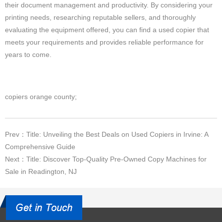
their document management and productivity. By considering your
printing needs, researching reputable sellers, and thoroughly
evaluating the equipment offered, you can find a used copier that
meets your requirements and provides reliable performance for
years to come.
copiers orange county;
Prev：Title: Unveiling the Best Deals on Used Copiers in Irvine: A
Comprehensive Guide
Next：Title: Discover Top-Quality Pre-Owned Copy Machines for
Sale in Readington, NJ