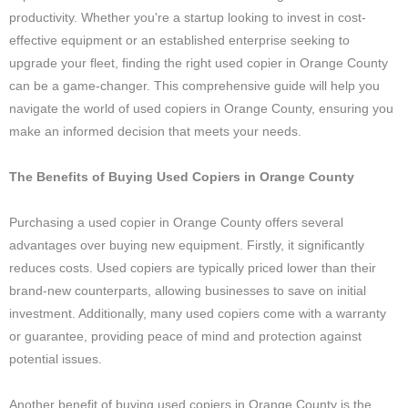
productivity. Whether you're a startup looking to invest in cost-
effective equipment or an established enterprise seeking to
upgrade your fleet, finding the right used copier in Orange County
can be a game-changer. This comprehensive guide will help you
navigate the world of used copiers in Orange County, ensuring you
make an informed decision that meets your needs.
The Benefits of Buying Used Copiers in Orange County
Purchasing a used copier in Orange County offers several
advantages over buying new equipment. Firstly, it significantly
reduces costs. Used copiers are typically priced lower than their
brand-new counterparts, allowing businesses to save on initial
investment. Additionally, many used copiers come with a warranty
or guarantee, providing peace of mind and protection against
potential issues.
Another benefit of buying used copiers in Orange County is the