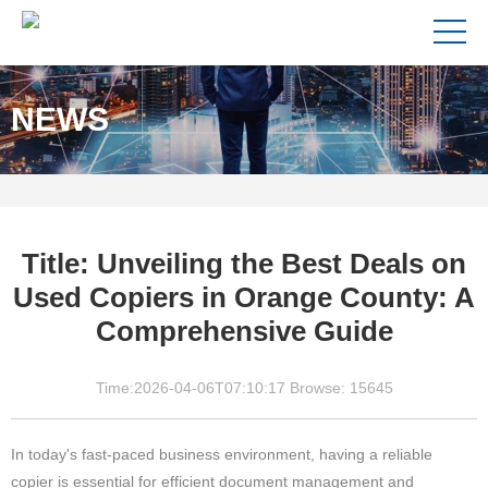
NEWS
Title: Unveiling the Best Deals on
Used Copiers in Orange County: A
Comprehensive Guide
Time:2026-04-06T07:10:17 Browse: 15645
In today's fast-paced business environment, having a reliable
copier is essential for efficient document management and