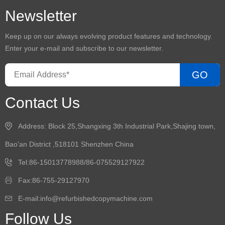
Newsletter
Keep up on our always evolving product features and technology.
Enter your e-mail and subscribe to our newsletter.
GO
Contact Us
Address: Block 25,Shangxing 3th Industrial Park,Shajing town,
Bao'an District ,518101 Shenzhen China
Tel:86-15013778988/86-075529127922
Fax:86-755-29127970
E-mail:info@refurbishedcopymachine.com
Follow Us