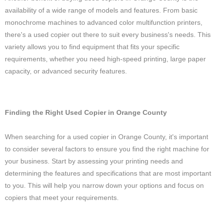
availability of a wide range of models and features. From basic
monochrome machines to advanced color multifunction printers,
there's a used copier out there to suit every business's needs. This
variety allows you to find equipment that fits your specific
requirements, whether you need high-speed printing, large paper
capacity, or advanced security features.
Finding the Right Used Copier in Orange County
When searching for a used copier in Orange County, it's important
to consider several factors to ensure you find the right machine for
your business. Start by assessing your printing needs and
determining the features and specifications that are most important
to you. This will help you narrow down your options and focus on
copiers that meet your requirements.