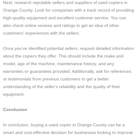
Next, research reputable sellers and suppliers of used copiers in
Orange County. Look for companies with a track record of providing
high-quality equipment and excellent customer service. You can
also check online reviews and ratings to get an idea of other
customers' experiences with the sellers.
Once you've identified potential sellers, request detailed information
about the copiers they offer. This should include the make and
model, age of the machine, maintenance history, and any
warranties or guarantees provided. Additionally, ask for references
or testimonials from previous customers to get a better
understanding of the seller's reliability and the quality of their
equipment.
Conclusion
In conclusion, buying a used copier in Orange County can be a
smart and cost-effective decision for businesses looking to improve