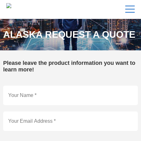
ALASKA REQUEST A QUOTE
Please leave the product information you want to
learn more!