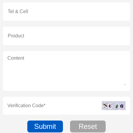
Submit
Reset