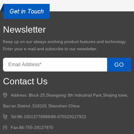
Newsletter
Keep up on our always evolving product features and technology.
Enter your e-mail and subscribe to our newsletter.
GO
Contact Us
Address: Block 25,Shangxing 3th Industrial Park,Shajing town,
Bao'an District ,518101 Shenzhen China
Tel:86-15013778988/86-075529127922
Fax:86-755-29127970