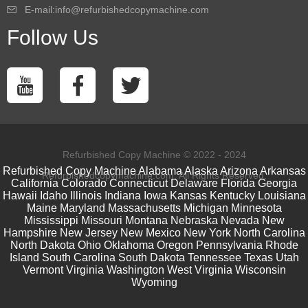
E-mail:info@refurbishedcopymachine.com
Follow Us
Refurbished Copy Machine © 2022 - 2024
Refurbished Copy Machine
Alabama
Alaska
Arizona
Arkansas
Refurbishedcopymachine.com. All Rights Reserved.
California
Colorado
Connecticut
Delaware
Florida
Georgia
Hawaii
Idaho
Illinois
Indiana
Iowa
Kansas
Kentucky
Louisiana
Maine
Maryland
Massachusetts
Michigan
Minnesota
Mississippi
Missouri
Montana
Nebraska
Nevada
New
Hampshire
New Jersey
New Mexico
New York
North Carolina
North Dakota
Ohio
Oklahoma
Oregon
Pennsylvania
Rhode
Island
South Carolina
South Dakota
Tennessee
Texas
Utah
Vermont
Virginia
Washington
West Virginia
Wisconsin
Wyoming