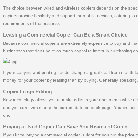
The choice between wired and wireless copiers depends on the specifi
copiers provide flexibility and support for mobile devices, catering 
requirements of the business.
Leasing a Commercial Copier Can Be a Smart Choice
Because commercial copiers are extremely expensive to buy and maint
businesses that don’t have as much capital to invest in purchasing a
If your copying and printing needs change a great deal from month
money for your copier by leasing than by buying. Generally speaking, 
Copier Image Editing
New technology allows you to make edits to your documents while the
and you can even stamp the current date on each page. You can also
one.
Buying a Used Copier Can Save You Reams of Green
If you know buying a commercial copier is right for you but the price