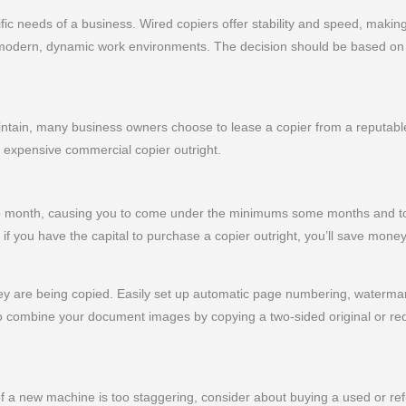
c needs of a business. Wired copiers offer stability and speed, making
to modern, dynamic work environments. The decision should be based on 
ain, many business owners choose to lease a copier from a reputable 
n expensive commercial copier outright.
 to month, causing you to come under the minimums some months and to
if you have the capital to purchase a copier outright, you’ll save money
y are being copied. Easily set up automatic page numbering, watermark
 combine your document images by copying a two-sided original or red
 of a new machine is too staggering, consider about buying a used or re