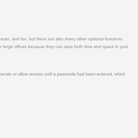
, scan, and fax, but there are also many other optional functions
for large offices because they can save both time and space in your
operate or allow access until a passcode had been entered, which