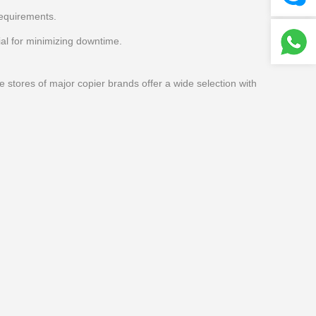
requirements.
al for minimizing downtime.
e stores of major copier brands offer a wide selection with