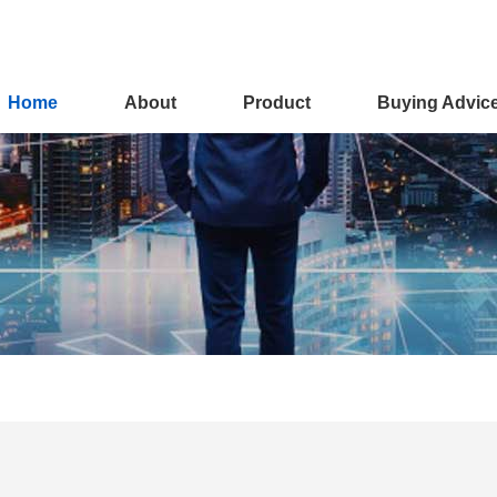
Home
About
Product
Buying Advic