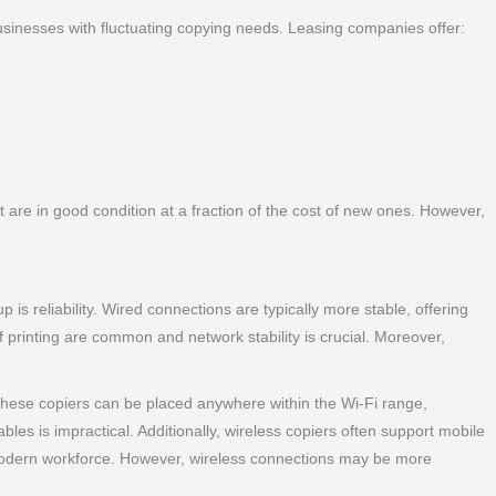
r businesses with fluctuating copying needs. Leasing companies offer:
are in good condition at a fraction of the cost of new ones. However,
is reliability. Wired connections are typically more stable, offering
 printing are common and network stability is crucial. Moreover,
 these copiers can be placed anywhere within the Wi-Fi range,
ables is impractical. Additionally, wireless copiers often support mobile
e modern workforce. However, wireless connections may be more