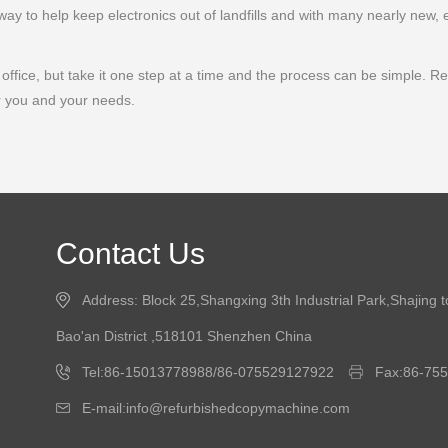
ay to help keep electronics out of landfills and with many nearly new, 
ffice, but take it one step at a time and the process can be simple. Remem
r you and your needs.
Contact Us
Address: Block 25,Shangxing 3th Industrial Park,Shajing 
Bao'an District ,518101 Shenzhen China
Tel:86-15013778988/86-075529127922
Fax:86-75
E-mail:info@refurbishedcopymachine.com