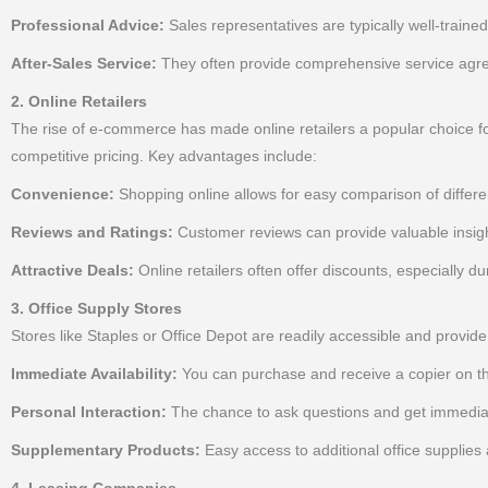
Professional Advice:
Sales representatives are typically well-traine
After-Sales Service:
They often provide comprehensive service agree
2. Online Retailers
The rise of e-commerce has made online retailers a popular choice for 
competitive pricing. Key advantages include:
Convenience:
Shopping online allows for easy comparison of differe
Reviews and Ratings:
Customer reviews can provide valuable insight
Attractive Deals:
Online retailers often offer discounts, especially d
3. Office Supply Stores
Stores like Staples or Office Depot are readily accessible and provid
Immediate Availability:
You can purchase and receive a copier on t
Personal Interaction:
The chance to ask questions and get immediat
Supplementary Products:
Easy access to additional office supplies