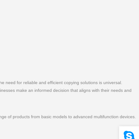
he need for reliable and efficient copying solutions is universal.
sinesses make an informed decision that aligns with their needs and
range of products from basic models to advanced multifunction devices.