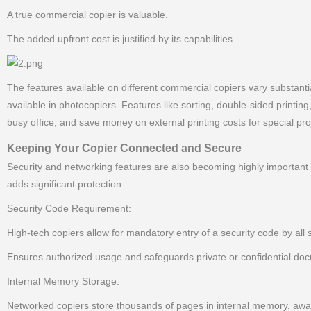
A true commercial copier is valuable.
The added upfront cost is justified by its capabilities.
The features available on different commercial copiers vary substantial
available in photocopiers. Features like sorting, double-sided printin
busy office, and save money on external printing costs for special pro
Keeping Your Copier Connected and Secure
Security and networking features are also becoming highly important 
adds significant protection.
Security Code Requirement:
High-tech copiers allow for mandatory entry of a security code by all 
Ensures authorized usage and safeguards private or confidential do
Internal Memory Storage:
Networked copiers store thousands of pages in internal memory, awa