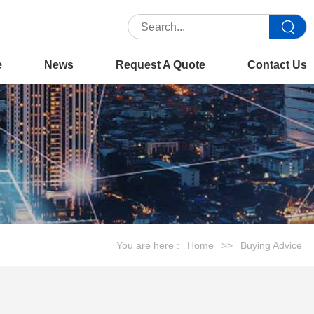
e
News
Request A Quote
Contact Us
You are here :
Home
>>
Buying Advice