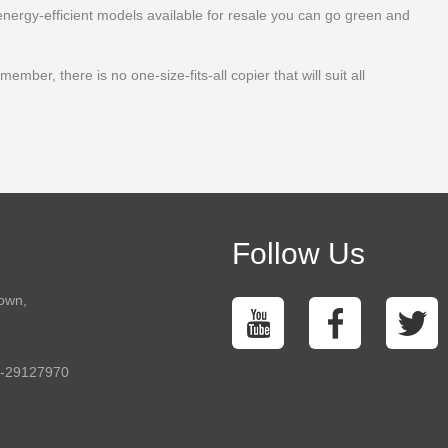
energy-efficient models available for resale you can go green and
ber, there is no one-size-fits-all copier that will suit all
Follow Us
town,
5-29127970