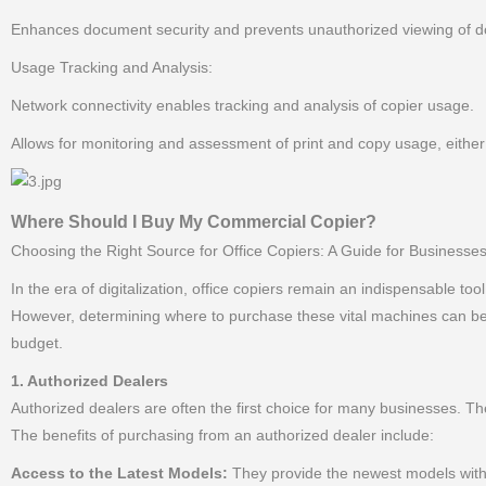
Enhances document security and prevents unauthorized viewing of do
Usage Tracking and Analysis:
Network connectivity enables tracking and analysis of copier usage.
Allows for monitoring and assessment of print and copy usage, either
Where Should I Buy My Commercial Copier?
Choosing the Right Source for Office Copiers: A Guide for Businesses
In the era of digitalization, office copiers remain an indispensable too
However, determining where to purchase these vital machines can be a
budget.
1. Authorized Dealers
Authorized dealers are often the first choice for many businesses. Th
The benefits of purchasing from an authorized dealer include:
Access to the Latest Models:
They provide the newest models with 