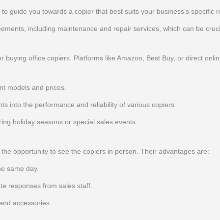
d to guide you towards a copier that best suits your business’s specific 
ments, including maintenance and repair services, which can be cruci
buying office copiers. Platforms like Amazon, Best Buy, or direct onlin
nt models and prices.
s into the performance and reliability of various copiers.
uring holiday seasons or special sales events.
e the opportunity to see the copiers in person. Their advantages are:
he same day.
e responses from sales staff.
 and accessories.