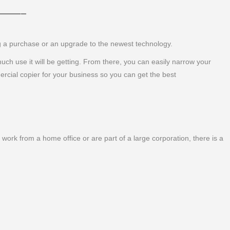
 ———–
ng a purchase or an upgrade to the newest technology.
 much use it will be getting. From there, you can easily narrow your
ercial copier for your business so you can get the best
work from a home office or are part of a large corporation, there is a