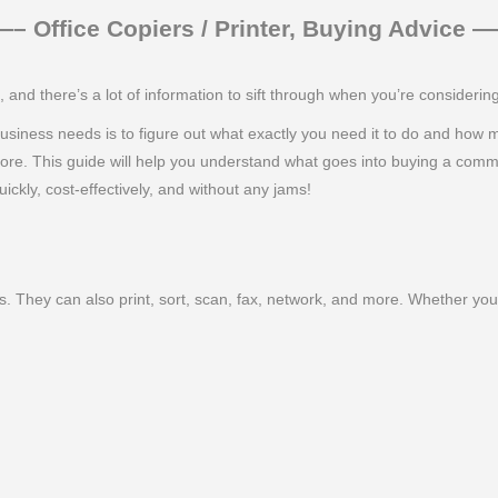
 Office Copiers / Printer, Buying Advice
nd there’s a lot of information to sift through when you’re consideri
ur business needs is to figure out what exactly you need it to do and how
more. This guide will help you understand what goes into buying a comm
ickly, cost-effectively, and without any jams!
. They can also print, sort, scan, fax, network, and more. Whether you 