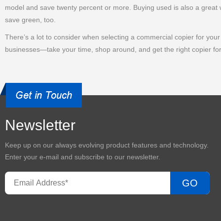
model and save twenty percent or more. Buying used is also a great w
save green, too.
There’s a lot to consider when selecting a commercial copier for your o
businesses—take your time, shop around, and get the right copier fo
Newsletter
Keep up on our always evolving product features and technology.
Enter your e-mail and subscribe to our newsletter.
GO