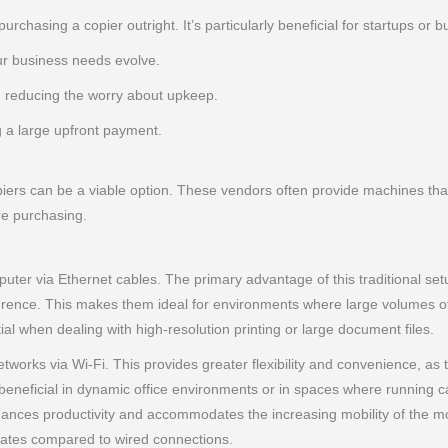
purchasing a copier outright. It’s particularly beneficial for startups o
r business needs evolve.
 reducing the worry about upkeep.
g a large upfront payment.
iers can be a viable option. These vendors often provide machines that 
re purchasing.
ter via Ethernet cables. The primary advantage of this traditional setup 
ference. This makes them ideal for environments where large volumes of
ial when dealing with high-resolution printing or large document files.
tworks via Wi-Fi. This provides greater flexibility and convenience, as
rly beneficial in dynamic office environments or in spaces where running c
 enhances productivity and accommodates the increasing mobility of th
 rates compared to wired connections.