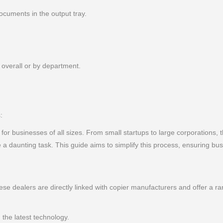
cuments in the output tray.
 overall or by department.
:
l for businesses of all sizes. From small startups to large corporations, t
 daunting task. This guide aims to simplify this process, ensuring bu
ese dealers are directly linked with copier manufacturers and offer a 
the latest technology.