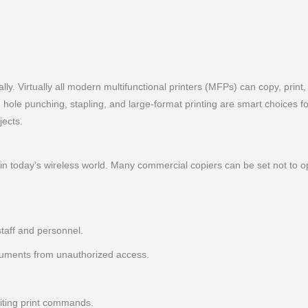
ly. Virtually all modern multifunctional printers (MFPs) can copy, print
g, hole punching, stapling, and large-format printing are smart choices 
jects.
in today’s wireless world. Many commercial copiers can be set not to 
staff and personnel.
cuments from unauthorized access.
iting print commands.