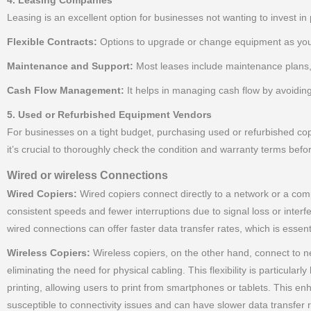
4. Leasing Companies
Leasing is an excellent option for businesses not wanting to invest in 
Flexible Contracts:
Options to upgrade or change equipment as you
Maintenance and Support:
Most leases include maintenance plans,
Cash Flow Management:
It helps in managing cash flow by avoidin
5. Used or Refurbished Equipment Vendors
For businesses on a tight budget, purchasing used or refurbished cop
it’s crucial to thoroughly check the condition and warranty terms befo
Wired or wireless Connections
Wired Copiers:
Wired copiers connect directly to a network or a compu
consistent speeds and fewer interruptions due to signal loss or inter
wired connections can offer faster data transfer rates, which is essent
Wireless Copiers:
Wireless copiers, on the other hand, connect to ne
eliminating the need for physical cabling. This flexibility is particula
printing, allowing users to print from smartphones or tablets. This
susceptible to connectivity issues and can have slower data transfer