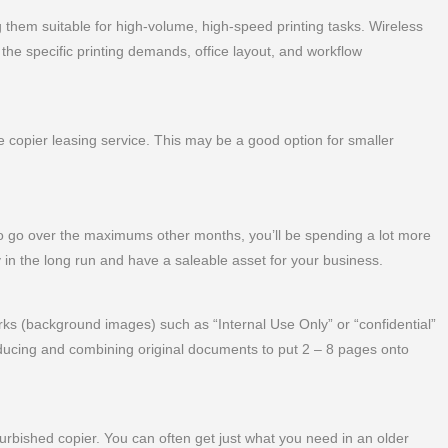
 them suitable for high-volume, high-speed printing tasks. Wireless
the specific printing demands, office layout, and workflow
copier leasing service. This may be a good option for smaller
 go over the maximums other months, you’ll be spending a lot more
 in the long run and have a saleable asset for your business.
s (background images) such as “Internal Use Only” or “confidential”
ucing and combining original documents to put 2 – 8 pages onto
furbished copier. You can often get just what you need in an older