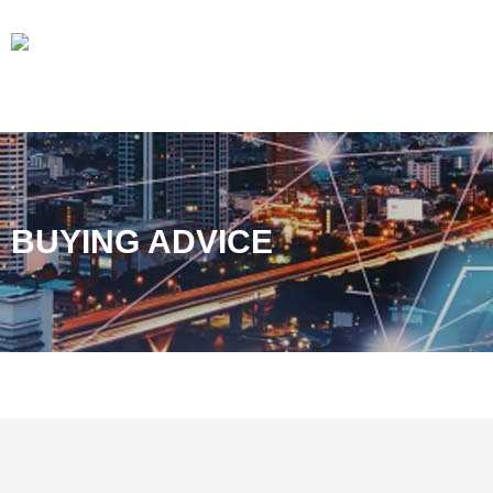
BUYING ADVICE