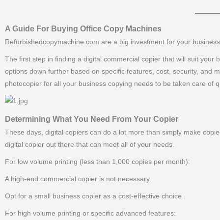
———–
A Guide For Buying Office Copy Machines
Refurbishedcopymachine.com are a big investment for your business, a
The first step in finding a digital commercial copier that will suit yo
options down further based on specific features, cost, security, and 
photocopier for all your business copying needs to be taken care of qu
Determining What You Need From Your Copier
These days, digital copiers can do a lot more than simply make copies
digital copier out there that can meet all of your needs.
For low volume printing (less than 1,000 copies per month):
A high-end commercial copier is not necessary.
Opt for a small business copier as a cost-effective choice.
For high volume printing or specific advanced features: