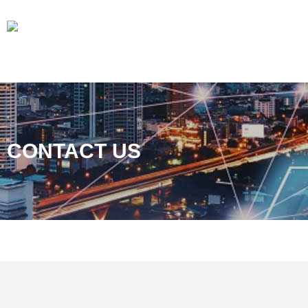
CONTACT US