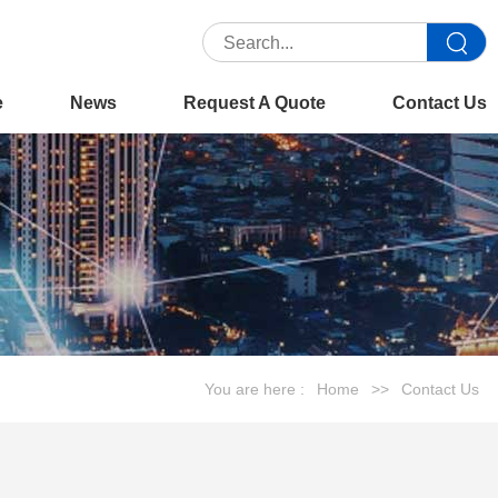
e
News
Request A Quote
Contact Us
You are here :
Home
>>
Contact Us