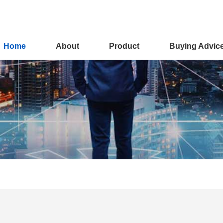
Home
About
Product
Buying Advic