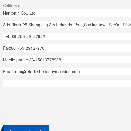
California
Nantonin Co., Ltd
Add:Block 25,Shangxing 3th Industrial Park,Shajing town,Bao'an Dis
TEL:86-755-29127922
Fax:86-755-29127970
Mobile phone:86-15013778988
Email:info@refurbishedcopymachine.com