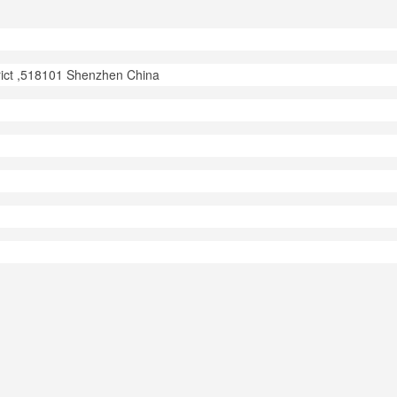
trict ,518101 Shenzhen China