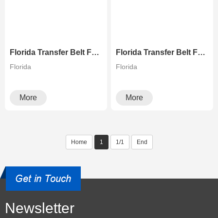
Florida Transfer Belt For Xerox Copiers
Florida Transfer Belt For Ricoh Copiers
Florida
Florida
More
More
Home
1
1/1
End
Newsletter