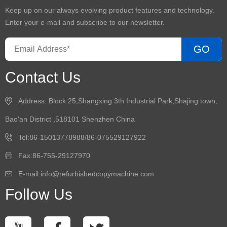
Keep up on our always evolving product features and technology.
Enter your e-mail and subscribe to our newsletter.
GO
Contact Us
Address: Block 25,Shangxing 3th Industrial Park,Shajing town,
Bao'an District ,518101 Shenzhen China
Tel:86-15013778988/86-075529127922
Fax:86-755-29127970
E-mail:info@refurbishedcopymachine.com
Follow Us