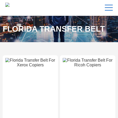
FLORIDA TRANSFER BELT