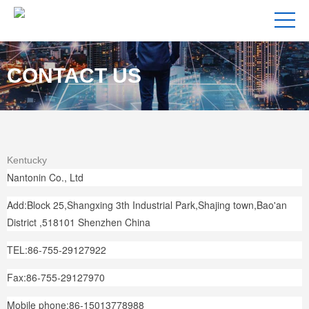
CONTACT US
Kentucky
Nantonin Co., Ltd
Add:Block 25,Shangxing 3th Industrial Park,Shajing town,Bao'an
District ,518101 Shenzhen China
TEL:86-755-29127922
Fax:86-755-29127970
Mobile phone:86-15013778988