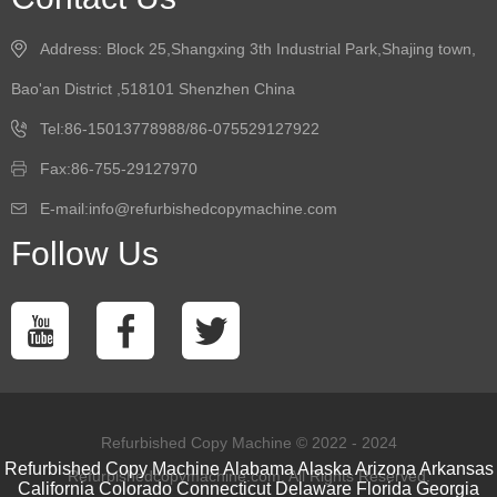
Address: Block 25,Shangxing 3th Industrial Park,Shajing town,
Bao'an District ,518101 Shenzhen China
Tel:86-15013778988/86-075529127922
Fax:86-755-29127970
E-mail:info@refurbishedcopymachine.com
Follow Us
Refurbished Copy Machine © 2022 - 2024
Refurbished Copy Machine
Alabama
Alaska
Arizona
Arkansas
Refurbishedcopymachine.com. All Rights Reserved.
California
Colorado
Connecticut
Delaware
Florida
Georgia