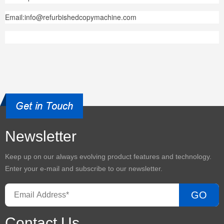
Email:info@refurbishedcopymachine.com
Newsletter
Keep up on our always evolving product features and technology.
Enter your e-mail and subscribe to our newsletter.
GO
Contact Us