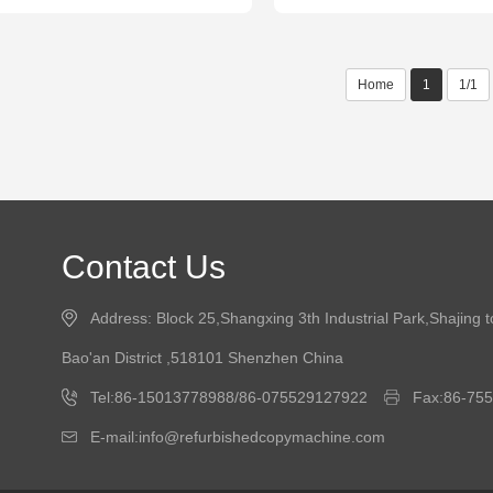
Home
1
1/1
Contact Us
Address: Block 25,Shangxing 3th Industrial Park,Shajing 
Bao'an District ,518101 Shenzhen China
Tel:86-15013778988/86-075529127922
Fax:86-75
E-mail:info@refurbishedcopymachine.com