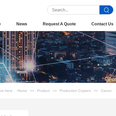
e
News
Request A Quote
Contact Us
re here :
Home
>>
Product
>>
Production Copiers
>>
Canon