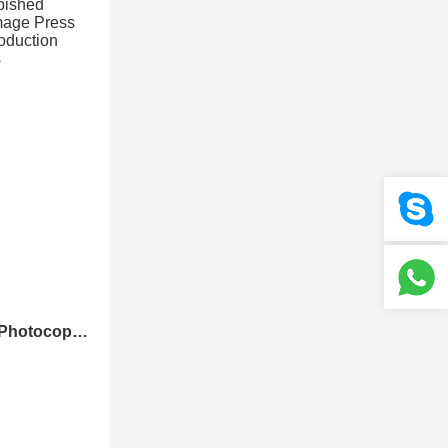
Louisiana Refurbished Photocopier Canons Image Press C700 C800 Color Production Digital Press