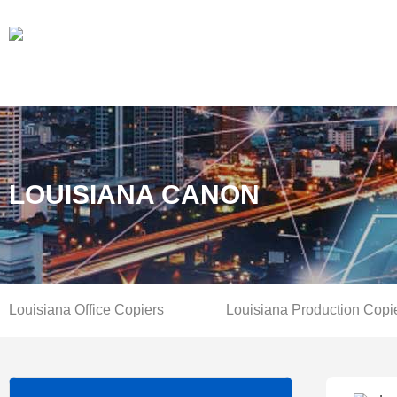
LOUISIANA CANON
Louisiana Office Copiers
Louisiana Production Copi