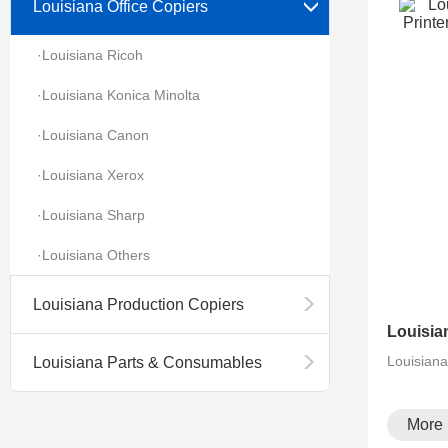
Louisiana Office Copiers
·Louisiana Ricoh
·Louisiana Konica Minolta
·Louisiana Canon
·Louisiana Xerox
·Louisiana Sharp
·Louisiana Others
Louisiana Production Copiers
Louisian
Louisiana Parts & Consumables
More