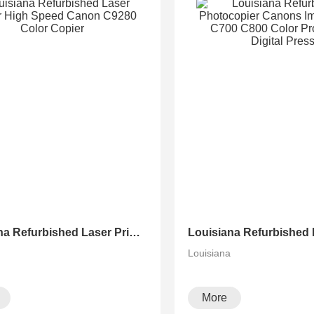
Louisiana Refurbished Laser Printer High Speed Canon C9280 Color Copier
a
Louisiana
More