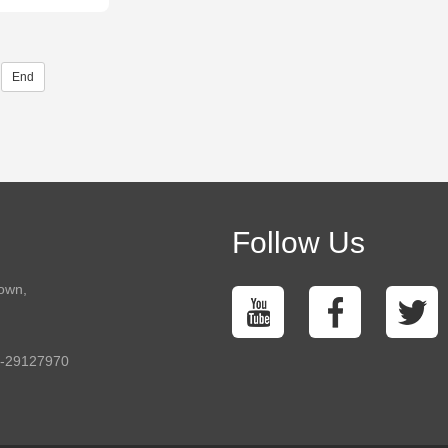
End
Follow Us
town,
5-29127970