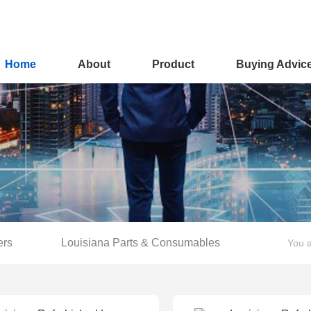
Home
About
Product
Buying Advic
ers
Louisiana Parts & Consumables
You a