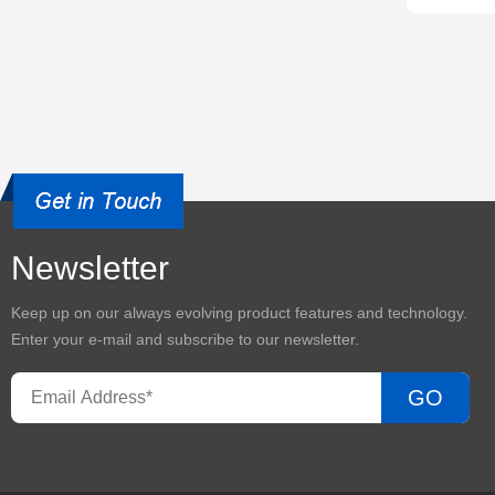
Newsletter
Keep up on our always evolving product features and technology.
Enter your e-mail and subscribe to our newsletter.
GO