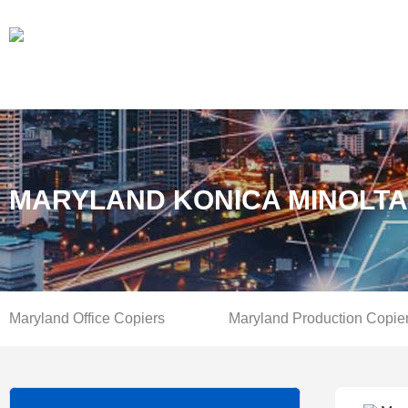
MARYLAND KONICA MINOLTA
Maryland Office Copiers
Maryland Production Copie