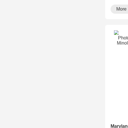
running··
More