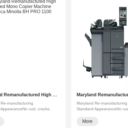
Maryland Remanufactured High Speed Mono Copier Machine Konica Minolta BH PRO 1100
 Re-manufacturing
Maryland Re-manufacturing
:AppearanceNo rust, cracks,
Standard:AppearanceNo rust
·
running···
More