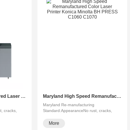
Maryland Remanufactured Laser Black&White Photocopier Konica Minolta BH PRO 951
Maryland High Speed Remanufactured Color Laser Printer Konica Minolta BH PRESS C1060 C1070
Maryland Re-manufacturing
, cracks,
Standard:AppearanceNo rust, cracks,
running···
More