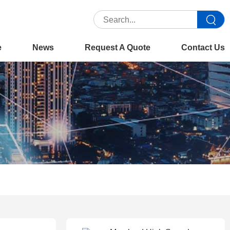
e
News
Request A Quote
Contact Us
 :
Home
>>
Product
>>
Production Copiers
>>
Konica Minolta