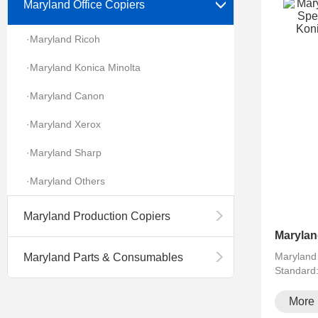
Maryland Office Copiers
·Maryland Ricoh
·Maryland Konica Minolta
·Maryland Canon
·Maryland Xerox
·Maryland Sharp
·Maryland Others
Maryland Production Copiers
Maryland
Maryland Parts & Consumables
Standard
running··
More