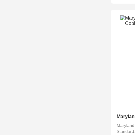
Maryland
Standard