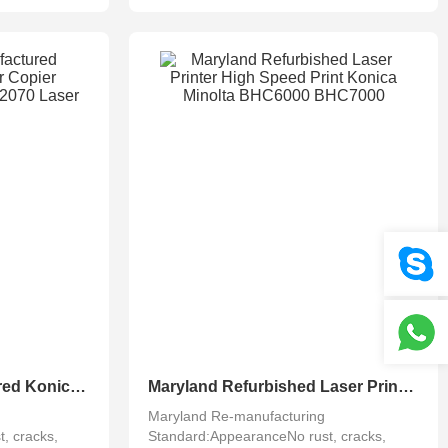
Maryland Remanufactured Konica Minolta Color Copier Accurio Press C2060 C2070 Laser Printing
Maryland Refurbished Laser Printer High Speed Print Konica Minolta BHC6000 BHC7000
Maryland Re-manufacturing
, cracks,
Standard:AppearanceNo rust, cracks,