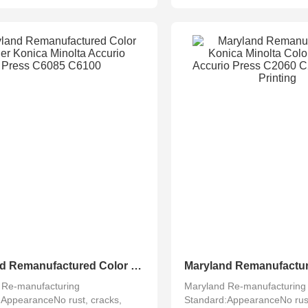
Maryland Remanufactured Color Copier Konica Minolta Accurio Press C6085 C6100
 Re-manufacturing
Maryland Re-manufacturing
:AppearanceNo rust, cracks,
Standard:AppearanceNo rust