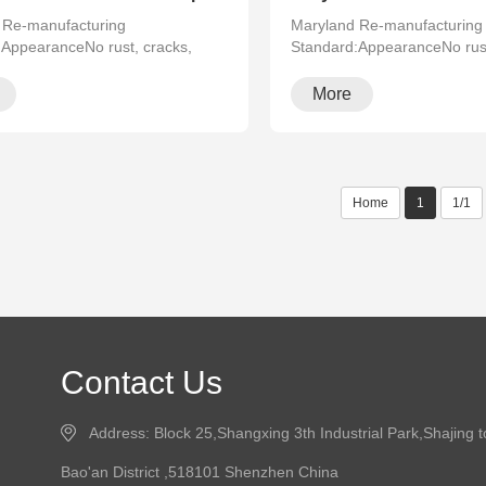
 Re-manufacturing
Maryland Re-manufacturing
:AppearanceNo rust, cracks,
Standard:AppearanceNo rust
·
running···
More
Home
1
1/1
Contact Us
Address: Block 25,Shangxing 3th Industrial Park,Shajing 
Bao'an District ,518101 Shenzhen China