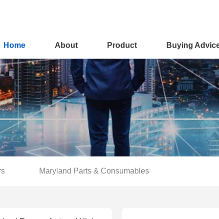
Home
About
Product
Buying Advic
rs
Maryland Parts & Consumables
You are here