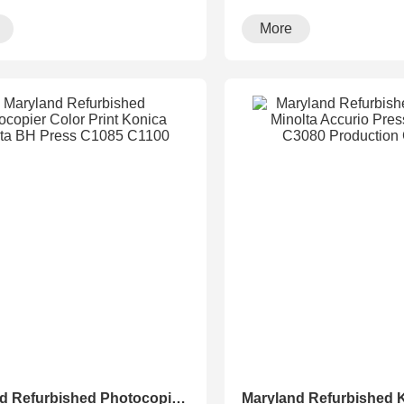
·
running···
More
Maryland Refurbished Photocopier Color Print Konica Minolta BH Press C1085 C1100