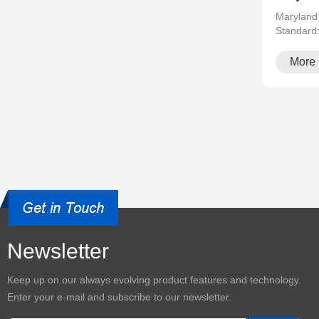
Maryland
Standard
running··
More
Newsletter
Keep up on our always evolving product features and technology.
Enter your e-mail and subscribe to our newsletter.