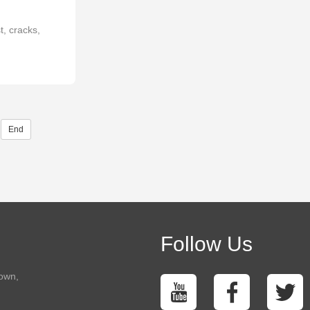
, cracks,
End
Follow Us
town,