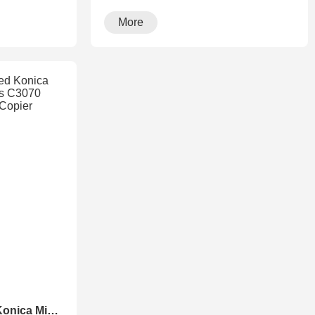
running···
More
Maryland Refurbished Konica Minolta Accurio Press C3070 C3080 Production Copier