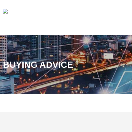
BUYING ADVICE