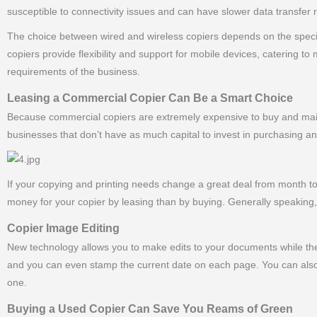
susceptible to connectivity issues and can have slower data transfer
The choice between wired and wireless copiers depends on the specifi
copiers provide flexibility and support for mobile devices, catering 
requirements of the business.
Leasing a Commercial Copier Can Be a Smart Choice
Because commercial copiers are extremely expensive to buy and maint
businesses that don’t have as much capital to invest in purchasing a
If your copying and printing needs change a great deal from month
money for your copier by leasing than by buying. Generally speaking, 
Copier Image Editing
New technology allows you to make edits to your documents while the
and you can even stamp the current date on each page. You can also
one.
Buying a Used Copier Can Save You Reams of Green