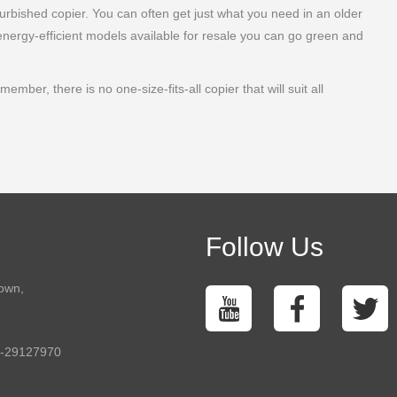
furbished copier. You can often get just what you need in an older
energy-efficient models available for resale you can go green and
ber, there is no one-size-fits-all copier that will suit all
Follow Us
town,
5-29127970