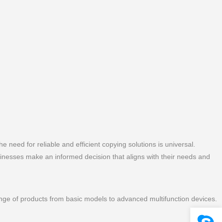
he need for reliable and efficient copying solutions is universal.
sinesses make an informed decision that aligns with their needs and
range of products from basic models to advanced multifunction devices.