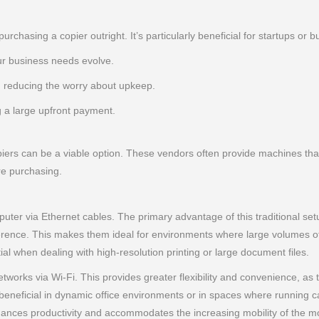
purchasing a copier outright. It’s particularly beneficial for startups o
r business needs evolve.
 reducing the worry about upkeep.
g a large upfront payment.
iers can be a viable option. These vendors often provide machines that 
re purchasing.
ter via Ethernet cables. The primary advantage of this traditional setup 
ference. This makes them ideal for environments where large volumes of
ial when dealing with high-resolution printing or large document files.
tworks via Wi-Fi. This provides greater flexibility and convenience, as
rly beneficial in dynamic office environments or in spaces where running c
 enhances productivity and accommodates the increasing mobility of th