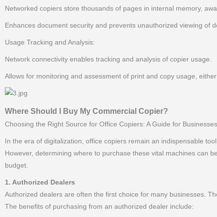
Networked copiers store thousands of pages in internal memory, awa
Enhances document security and prevents unauthorized viewing of do
Usage Tracking and Analysis:
Network connectivity enables tracking and analysis of copier usage.
Allows for monitoring and assessment of print and copy usage, either
Where Should I Buy My Commercial Copier?
Choosing the Right Source for Office Copiers: A Guide for Businesses
In the era of digitalization, office copiers remain an indispensable too
However, determining where to purchase these vital machines can be a
budget.
1. Authorized Dealers
Authorized dealers are often the first choice for many businesses. Th
The benefits of purchasing from an authorized dealer include: