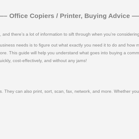
 Office Copiers / Printer, Buying Advice
nd there’s a lot of information to sift through when you’re consideri
ur business needs is to figure out what exactly you need it to do and how
more. This guide will help you understand what goes into buying a comm
ickly, cost-effectively, and without any jams!
. They can also print, sort, scan, fax, network, and more. Whether you 