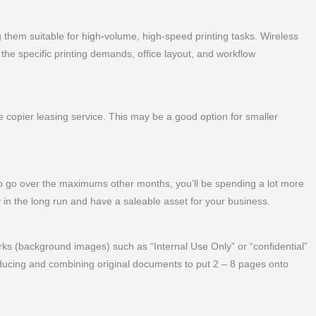
 them suitable for high-volume, high-speed printing tasks. Wireless
the specific printing demands, office layout, and workflow
copier leasing service. This may be a good option for smaller
 go over the maximums other months, you’ll be spending a lot more
 in the long run and have a saleable asset for your business.
s (background images) such as “Internal Use Only” or “confidential”
ucing and combining original documents to put 2 – 8 pages onto