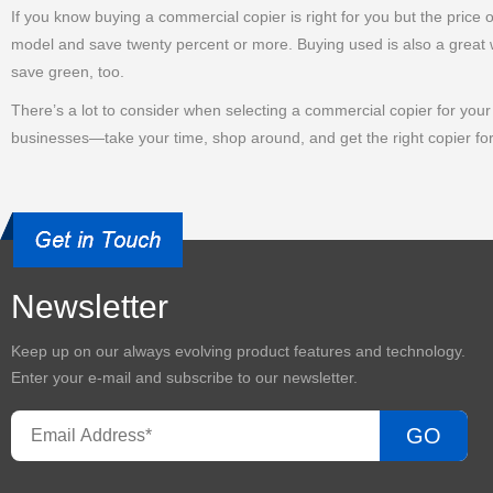
If you know buying a commercial copier is right for you but the price
model and save twenty percent or more. Buying used is also a great w
save green, too.
There’s a lot to consider when selecting a commercial copier for your o
businesses—take your time, shop around, and get the right copier fo
Newsletter
Keep up on our always evolving product features and technology.
Enter your e-mail and subscribe to our newsletter.
GO