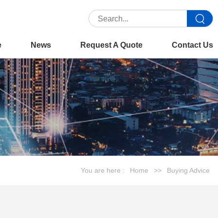
e
News
Request A Quote
Contact Us
You are here :
Home
>>
Buying Advice