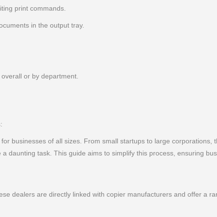
iting print commands.
cuments in the output tray.
 overall or by department.
:
l for businesses of all sizes. From small startups to large corporations, t
 daunting task. This guide aims to simplify this process, ensuring bu
ese dealers are directly linked with copier manufacturers and offer a 