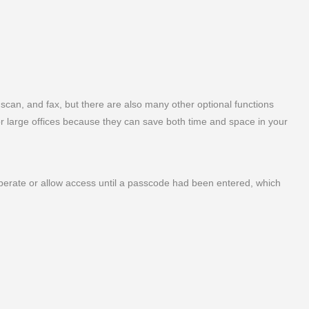
, scan, and fax, but there are also many other optional functions
for large offices because they can save both time and space in your
operate or allow access until a passcode had been entered, which