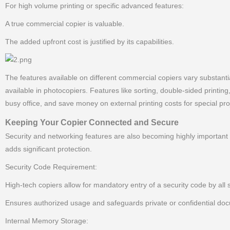
For high volume printing or specific advanced features:
A true commercial copier is valuable.
The added upfront cost is justified by its capabilities.
The features available on different commercial copiers vary substantial
available in photocopiers. Features like sorting, double-sided printin
busy office, and save money on external printing costs for special pro
Keeping Your Copier Connected and Secure
Security and networking features are also becoming highly important 
adds significant protection.
Security Code Requirement:
High-tech copiers allow for mandatory entry of a security code by all 
Ensures authorized usage and safeguards private or confidential do
Internal Memory Storage: