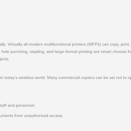
ly. Virtually all modern multifunctional printers (MFPs) can copy, print
g, hole punching, stapling, and large-format printing are smart choices 
jects.
in today’s wireless world. Many commercial copiers can be set not to 
staff and personnel.
cuments from unauthorized access.