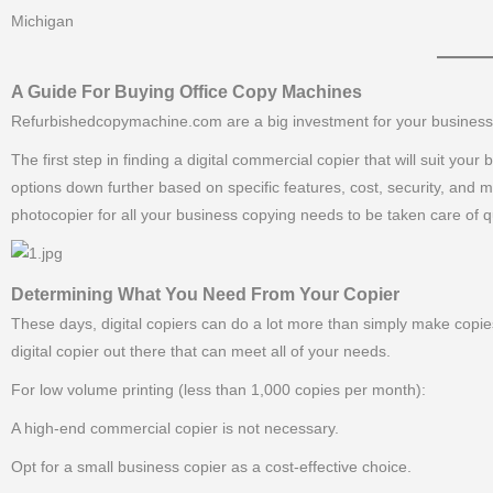
Michigan
———–
A Guide For Buying Office Copy Machines
Refurbishedcopymachine.com are a big investment for your business, a
The first step in finding a digital commercial copier that will suit yo
options down further based on specific features, cost, security, and 
photocopier for all your business copying needs to be taken care of qu
Determining What You Need From Your Copier
These days, digital copiers can do a lot more than simply make copies
digital copier out there that can meet all of your needs.
For low volume printing (less than 1,000 copies per month):
A high-end commercial copier is not necessary.
Opt for a small business copier as a cost-effective choice.