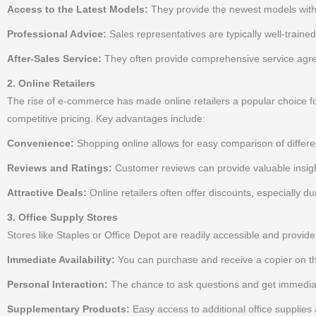
Access to the Latest Models:
They provide the newest models with 
Professional Advice:
Sales representatives are typically well-traine
After-Sales Service:
They often provide comprehensive service agree
2. Online Retailers
The rise of e-commerce has made online retailers a popular choice for 
competitive pricing. Key advantages include:
Convenience:
Shopping online allows for easy comparison of differe
Reviews and Ratings:
Customer reviews can provide valuable insight
Attractive Deals:
Online retailers often offer discounts, especially d
3. Office Supply Stores
Stores like Staples or Office Depot are readily accessible and provid
Immediate Availability:
You can purchase and receive a copier on t
Personal Interaction:
The chance to ask questions and get immediat
Supplementary Products:
Easy access to additional office supplies