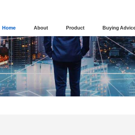
Home
About
Product
Buying Advic