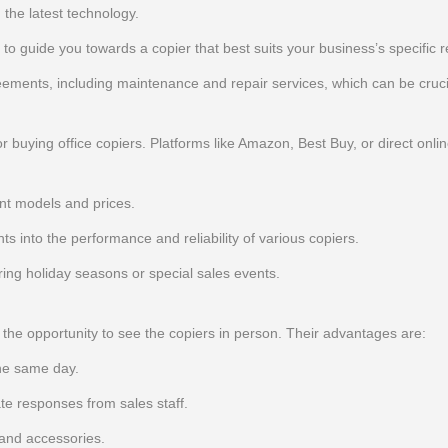
the latest technology.
d to guide you towards a copier that best suits your business’s specific 
ments, including maintenance and repair services, which can be cruci
buying office copiers. Platforms like Amazon, Best Buy, or direct onlin
nt models and prices.
s into the performance and reliability of various copiers.
uring holiday seasons or special sales events.
e the opportunity to see the copiers in person. Their advantages are:
he same day.
e responses from sales staff.
 and accessories.