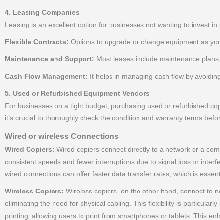
4. Leasing Companies
Leasing is an excellent option for businesses not wanting to invest in 
Flexible Contracts:
Options to upgrade or change equipment as you
Maintenance and Support:
Most leases include maintenance plans,
Cash Flow Management:
It helps in managing cash flow by avoidin
5. Used or Refurbished Equipment Vendors
For businesses on a tight budget, purchasing used or refurbished cop
it’s crucial to thoroughly check the condition and warranty terms befo
Wired or wireless Connections
Wired Copiers:
Wired copiers connect directly to a network or a compu
consistent speeds and fewer interruptions due to signal loss or inter
wired connections can offer faster data transfer rates, which is essent
Wireless Copiers:
Wireless copiers, on the other hand, connect to ne
eliminating the need for physical cabling. This flexibility is particula
printing, allowing users to print from smartphones or tablets. This