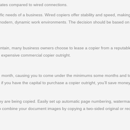
 rates compared to wired connections.
c needs of a business. Wired copiers offer stability and speed, making
to modern, dynamic work environments. The decision should be based on 
ain, many business owners choose to lease a copier from a reputable 
n expensive commercial copier outright.
 to month, causing you to come under the minimums some months and to
if you have the capital to purchase a copier outright, you’ll save money
y are being copied. Easily set up automatic page numbering, watermark
 combine your document images by copying a two-sided original or red