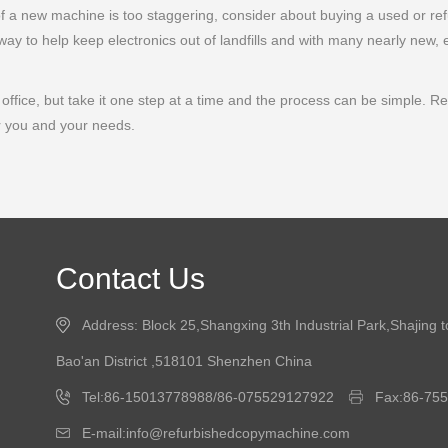
 of a new machine is too staggering, consider about buying a used or re
ay to help keep electronics out of landfills and with many nearly new, 
ffice, but take it one step at a time and the process can be simple. Remem
r you and your needs.
Contact Us
Address: Block 25,Shangxing 3th Industrial Park,Shajing 
Bao'an District ,518101 Shenzhen China
Tel:86-15013778988/86-075529127922
Fax:86-75
E-mail:info@refurbishedcopymachine.com