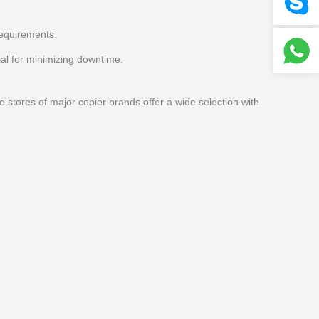
requirements.
al for minimizing downtime.
e stores of major copier brands offer a wide selection with