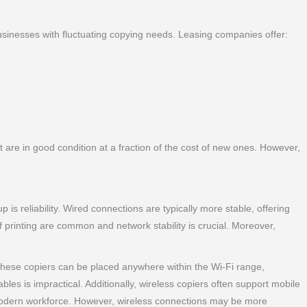
r businesses with fluctuating copying needs. Leasing companies offer:
are in good condition at a fraction of the cost of new ones. However,
is reliability. Wired connections are typically more stable, offering
 printing are common and network stability is crucial. Moreover,
 these copiers can be placed anywhere within the Wi-Fi range,
ables is impractical. Additionally, wireless copiers often support mobile
e modern workforce. However, wireless connections may be more