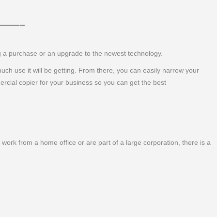
 ———–
ng a purchase or an upgrade to the newest technology.
 much use it will be getting. From there, you can easily narrow your
ercial copier for your business so you can get the best
work from a home office or are part of a large corporation, there is a