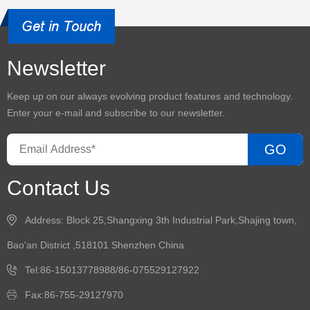
Newsletter
Keep up on our always evolving product features and technology.
Enter your e-mail and subscribe to our newsletter.
GO
Contact Us
Address: Block 25,Shangxing 3th Industrial Park,Shajing town,
Bao'an District ,518101 Shenzhen China
Tel:86-15013778988/86-075529127922
Fax:86-755-29127970