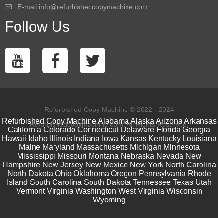
E-mail:info@refurbishedcopymachine.com
Follow Us
Refurbished Copy Machine © 2022 - 2024
Refurbished Copy Machine
Alabama
Alaska
Arizona
Arkansas
Refurbishedcopymachine.com. All Rights Reserved.
California
Colorado
Connecticut
Delaware
Florida
Georgia
Hawaii
Idaho
Illinois
Indiana
Iowa
Kansas
Kentucky
Louisiana
Maine
Maryland
Massachusetts
Michigan
Minnesota
Mississippi
Missouri
Montana
Nebraska
Nevada
New
Hampshire
New Jersey
New Mexico
New York
North Carolina
North Dakota
Ohio
Oklahoma
Oregon
Pennsylvania
Rhode
Island
South Carolina
South Dakota
Tennessee
Texas
Utah
Vermont
Virginia
Washington
West Virginia
Wisconsin
Wyoming