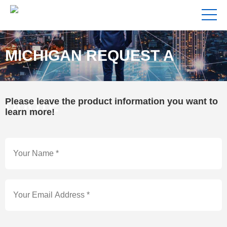
MICHIGAN REQUEST A
Please leave the product information you want to
QUOTE
learn more!