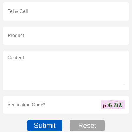
Submit
Reset