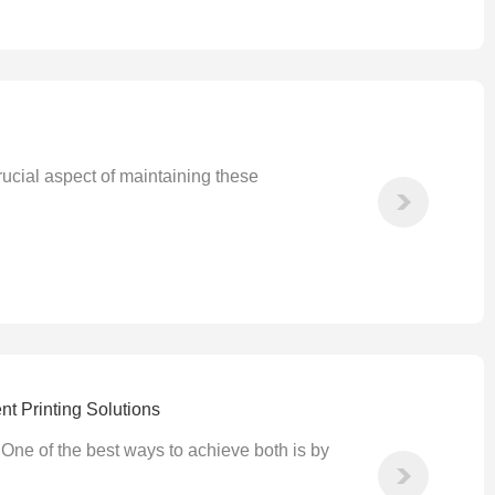
rucial aspect of maintaining these
nt Printing Solutions
 One of the best ways to achieve both is by