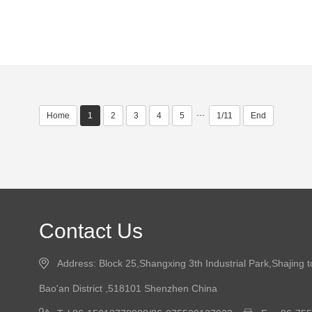
···
Home
1
2
3
4
5
1/11
End
Contact Us
Address: Block 25,Shangxing 3th Industrial Park,Shajing 
Bao'an District ,518101 Shenzhen China