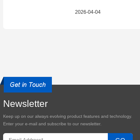
2026-04-04
Newsletter
Keep up on our always evolving product features and technology.
Enter your e-mail and subscribe to our newsletter.