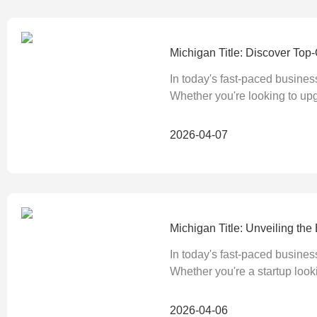
Michigan Title: Discover Top
In today's fast-paced busines
Whether you're looking to up
2026-04-07
Michigan Title: Unveiling t
In today's fast-paced busines
Whether you're a startup looki
2026-04-06