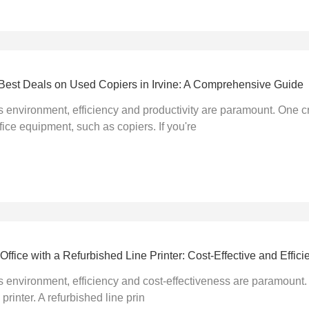
e Best Deals on Used Copiers in Irvine: A Comprehensive Guide
s environment, efficiency and productivity are paramount. One c
fice equipment, such as copiers. If you're
ffice with a Refurbished Line Printer: Cost-Effective and Efficie
s environment, efficiency and cost-effectiveness are paramount.
 printer. A refurbished line prin