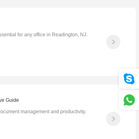
sential for any office in Readington, NJ.
ive Guide
nt document management and productivity.