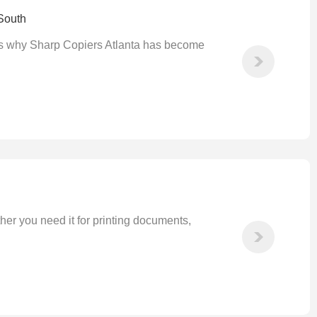
South
at's why Sharp Copiers Atlanta has become
ther you need it for printing documents,