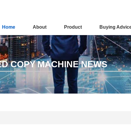
Home
About
Product
Buying Advic
ED COPY MACHINE NEWS