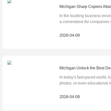
Michigan Sharp Copiers Atla
In the bustling business envi
a cornerstone for companies
2026-04-09
Michigan Unlock the Best Dea
In today's fast-paced world, h
photos, or even educational ma
2026-04-08