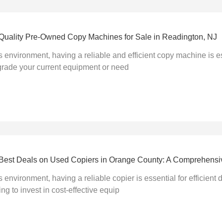
-Quality Pre-Owned Copy Machines for Sale in Readington, NJ
s environment, having a reliable and efficient copy machine is es
grade your current equipment or need
he Best Deals on Used Copiers in Orange County: A Comprehens
s environment, having a reliable copier is essential for efficie
ng to invest in cost-effective equip