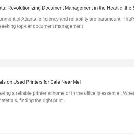
nta: Revolutionizing Document Management in the Heart of the 
ronment of Atlanta, efficiency and reliability are paramount. Th
 seeking top-tier document management
ls on Used Printers for Sale Near Me!
aving a reliable printer at home or in the office is essential. Whe
terials, finding the right print