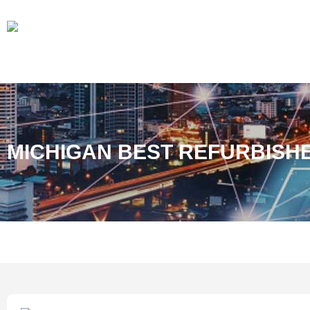
MICHIGAN BEST REFURBISH