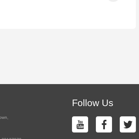
Follow Us
town,