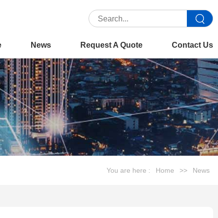
e
News
Request A Quote
Contact Us
You are here :
Home
>>
News