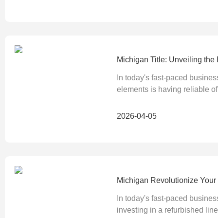
Michigan Title: Unveiling th
In today's fast-paced busines
elements is having reliable of
2026-04-05
Michigan Revolutionize Your O
In today's fast-paced busines
investing in a refurbished line