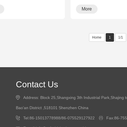
More
Home
1
1/1
Contact Us
Address: Block 25,Shangxing 3th Industrial Park,Shajing 
Bao'an District ,518101 Shenzhen China
Tel:86-15013778988/86-075529127922
Fax:86-75