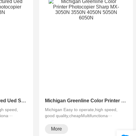
Michigan Remanufactured Ued Sharp Black&White Photocopier MX-M623N 753N
Michigan Greenline Color Printer Photocopier Sharp MX-3050N 3550N 4050N 5050N 6050N
gh speed,
Michigan Easy to operate,high speed,
iona···
good quality,cheapMultifunctiona···
More