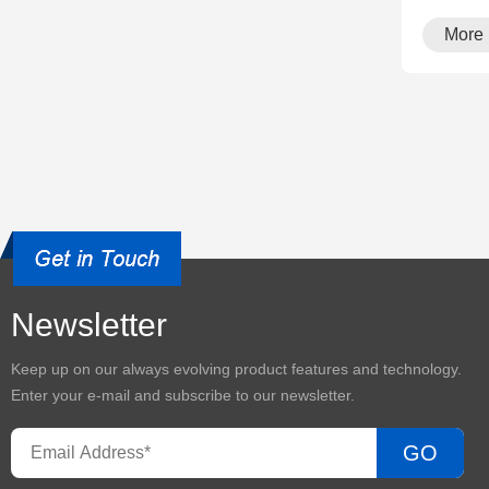
More
Newsletter
Keep up on our always evolving product features and technology.
Enter your e-mail and subscribe to our newsletter.
GO