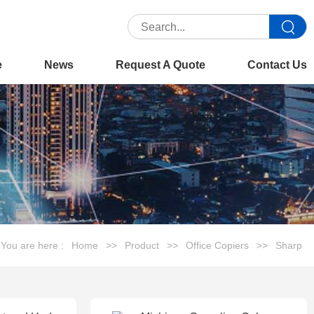
e
News
Request A Quote
Contact Us
You are here :
Home
>>
Product
>>
Office Copiers
>>
Sharp