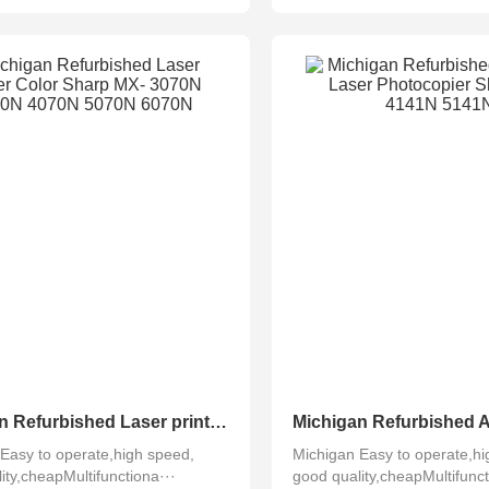
Michigan Refurbished Laser printer Color Sharp MX- 3070N 3570N 4070N 5070N 6070N
Easy to operate,high speed,
Michigan Easy to operate,hi
ity,cheapMultifunctiona···
good quality,cheapMultifunct