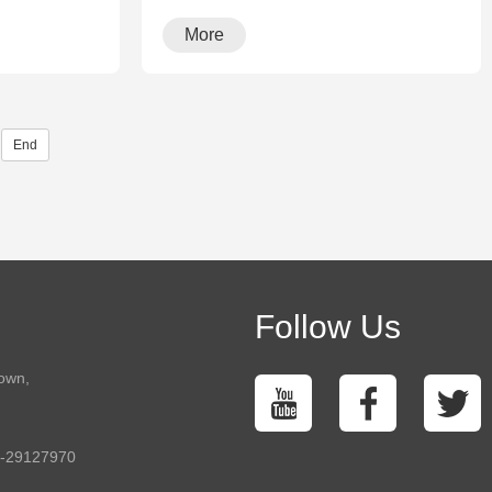
More
End
Follow Us
town,
5-29127970