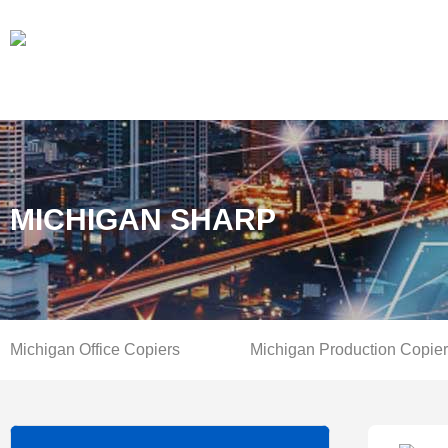
MICHIGAN SHARP
Michigan Office Copiers
Michigan Production Copie