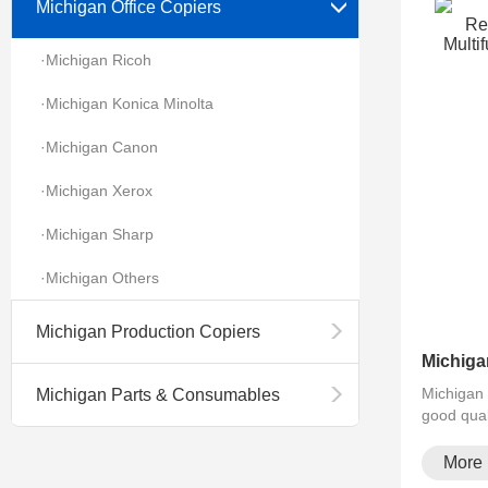
Michigan Office Copiers
·Michigan Ricoh
·Michigan Konica Minolta
·Michigan Canon
·Michigan Xerox
·Michigan Sharp
·Michigan Others
Michigan Production Copiers
Michigan 
Michigan Parts & Consumables
good qual
More