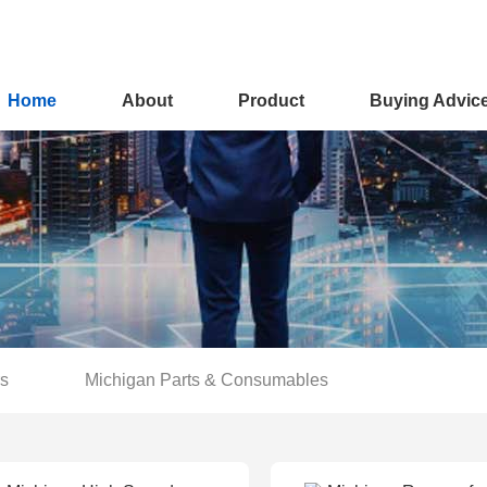
Home
About
Product
Buying Advic
rs
Michigan Parts & Consumables