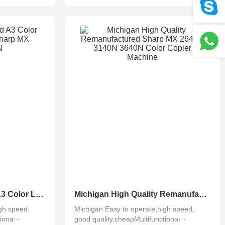
Michigan Refurbished A3 Color Laser Photocopier Sharp MX 4141N 5141N
Michigan High Quality Remanufactured Sharp MX 2640N 3140N 3640N Color Copier Machine
gh speed,
Michigan Easy to operate,high speed,
iona···
good quality,cheapMultifunctiona···