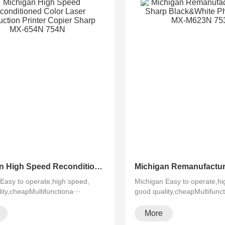
Michigan High Speed Reconditioned Color Laser Multifuction Printer Copier Sharp MX-654N 754N
Easy to operate,high speed,
Michigan Easy to operate,hi
ity,cheapMultifunctiona···
good quality,cheapMultifunct
More