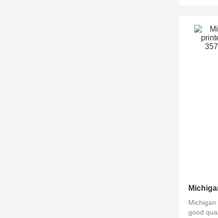
Michigan 
good qual