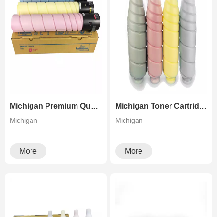
Michigan Premium Quality TN 221 For Konica Minolta Bizhub C227/C287 Color Copier
Michigan Toner Cartridge Tn616 For Konica Minolta Bizhub Pro C6500 C7000 C5500 C6600
Michigan
Michigan
More
More