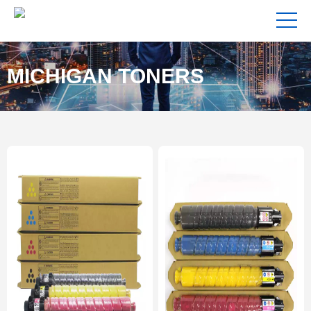
MICHIGAN TONERS