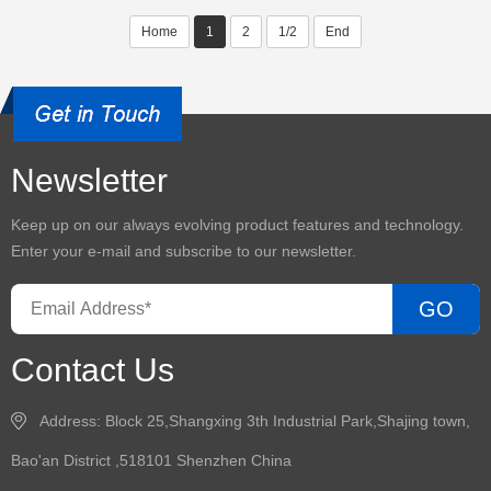
Home
1
2
1/2
End
Newsletter
Keep up on our always evolving product features and technology.
Enter your e-mail and subscribe to our newsletter.
GO
Contact Us
Address: Block 25,Shangxing 3th Industrial Park,Shajing town,
Bao'an District ,518101 Shenzhen China