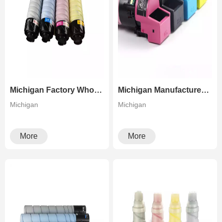
Michigan Factory Wholesale Premium Quality Toner Cartridge for Ricoh PRO C7100 C7110
Michigan Manufacturer Premium Quality TN328 Toner For Konica Minolta Bizhub C250i C300i C360i C7130i
Michigan
Michigan
More
More