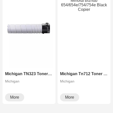
Michigan TN323 Toner Cartridge Used in Konica Minolta Bizhub 227 287 367 Monochrome Copier
Michigan Tn712 Toner Cartridge Used In Konica Minolta Bizhub 654/654e/754/754e Black Copier
Michigan
Michigan
More
More