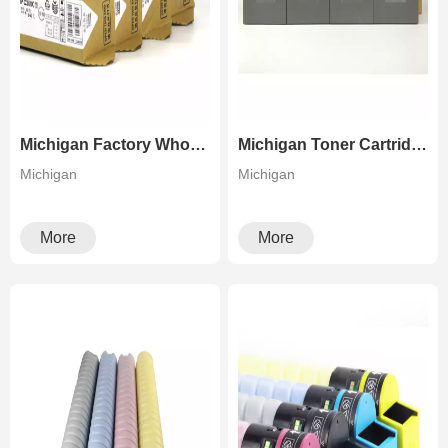
Michigan Factory Wholesale Color Copier Toner For Aficio MP C305 Lanier MP C305 Savin MP C305
Michigan Toner Cartridge For Ricoh PRO C5100 C5110
Michigan
Michigan
More
More