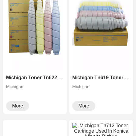
Michigan Toner Tn622 Konica Minolta For Bizhub Press C1085 1100 6085 6100
Michigan Tn619 Toner For Konica Minolta Accuriopress C2060 2070 3070 3080 Bizhub PRESS C1060/1070
Michigan
Michigan
More
More