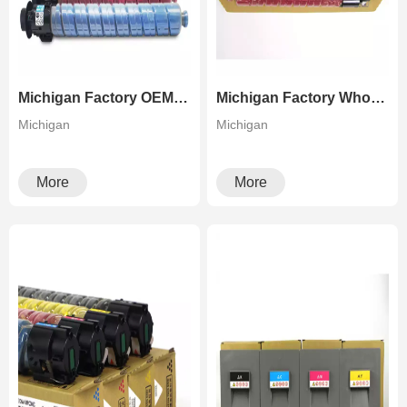
Michigan Factory OEM Refilled Toner For Ricoh IM C2000 2500 Color Copier
Michigan Factory Wholesale Green High Quality Copier Toner For Ricoh Aficio MP C306 307 406 407
Michigan
Michigan
More
More