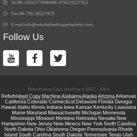
Tel:86-15013778988/86-075529127922
Fax:86-755-29127970
E-mail:info@refurbishedcopymachine.com
Follow Us
Refurbished Copy Machine © 2022 - 2024
Refurbished Copy Machine
Alabama
Alaska
Arizona
Arkansas
Refurbishedcopymachine.com. All Rights Reserved.
California
Colorado
Connecticut
Delaware
Florida
Georgia
Hawaii
Idaho
Illinois
Indiana
Iowa
Kansas
Kentucky
Louisiana
Maine
Maryland
Massachusetts
Michigan
Minnesota
Mississippi
Missouri
Montana
Nebraska
Nevada
New
Hampshire
New Jersey
New Mexico
New York
North Carolina
North Dakota
Ohio
Oklahoma
Oregon
Pennsylvania
Rhode
Island
South Carolina
South Dakota
Tennessee
Texas
Utah