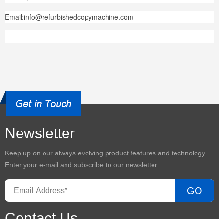
Email:info@refurbishedcopymachine.com
Newsletter
Keep up on our always evolving product features and technology.
Enter your e-mail and subscribe to our newsletter.
GO
Contact Us