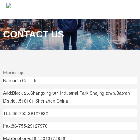
CONTACT US
Mississippi
Nantonin Co., Ltd
Add:Block 25,Shangxing 3th Industrial Park,Shajing town,Bao'an
District ,518101 Shenzhen China
TEL:86-755-29127922
Fax:86-755-29127970
Mobile phone:86-15013778988