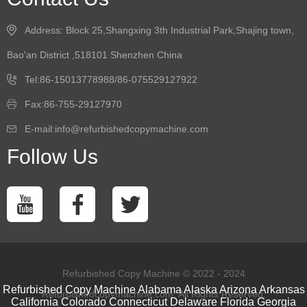
Address: Block 25,Shangxing 3th Industrial Park,Shajing town,
Bao'an District ,518101 Shenzhen China
Tel:86-15013778988/86-075529127922
Fax:86-755-29127970
E-mail:info@refurbishedcopymachine.com
Follow Us
Refurbished Copy Machine © 2022 - 2024
Refurbished Copy Machine
Alabama
Alaska
Arizona
Arkansas
Refurbishedcopymachine.com. All Rights Reserved.
California
Colorado
Connecticut
Delaware
Florida
Georgia