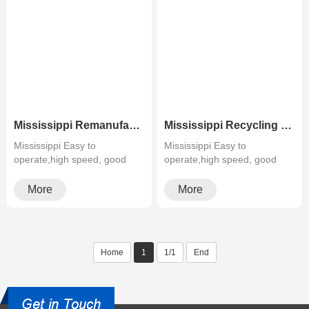
Mississippi Remanufactured Greenline Used Color MFP Xerox WC 7830 7835 7845 7855
Mississippi Recycling Refurbished Black&White Laser MFP Xerox WC 5845 5855 5865 5875 5890
Mississippi Easy to
Mississippi Easy to
operate,high speed, good
operate,high speed, good
quality,cheapMultifunctiona···
quality,cheapMultifunctiona···
More
More
Home
1
1/1
End