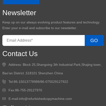
Newsletter
Keep up on our always evolving product features and technology.
Enter your e-mail and subscribe to our newsletter.
GO
Contact Us
Address: Block 25,Shangxing 3th Industrial Park,Shajing town,
Bao'an District ,518101 Shenzhen China
Tel:86-15013778988/86-075529127922
Fax:86-755-29127970
E-mail:info@refurbishedcopymachine.com