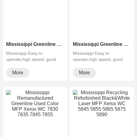
Mississippi Greenline Remanufactured Color MFP XEROX C60 C70
Mississippi Greenline Refurbished B&W Copier Xerox WC 5945 5955
Mississippi Easy to
Mississippi Easy to
operate,high speed, good
operate,high speed, good
quality,cheapMultifunctiona···
quality,cheapMultifunctiona···
More
More