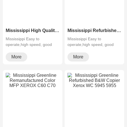
Mississippi High Quality Greenline Color Laser Copy Machine Photocopier Xerox ApeosPort-V C3375 C4475 C5575 C6675 C7775
Mississippi Refurbished Laser Xerox AltaLink Color Multifunction Printer C8030/C8035/ C8045/C8055/C8070
Mississippi Easy to
Mississippi Easy to
operate,high speed, good
operate,high speed, good
quality,cheapMultifunctiona···
quality,cheapMultifunctiona···
More
More