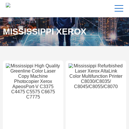
MISSISSIPPI XEROX