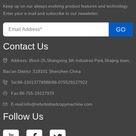
Keep up on our always evolving product features and technology.
Enter your e-mail and subscribe to our newsletter.
GO
Contact Us
Address: Block 25,Shangxing 3th Industrial Park,Shajing town,
Bao'an District ,518101 Shenzhen China
Tel:86-15013778988/86-075529127922
Fax:86-755-29127970
E-mail:info@refurbishedcopymachine.com
Follow Us