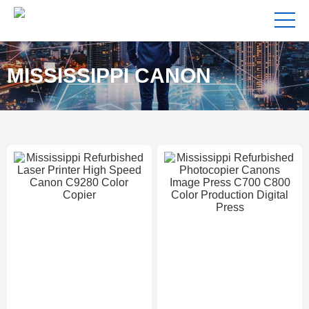
MISSISSIPPI CANON