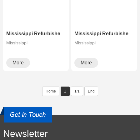
Mississippi Refurbished Laser Printer High Speed Canon C9280 Color Copier
Mississippi Refurbished Photocopier Canons Image Press C700 C800 Color Production Digital Press
Mississippi
Mississippi
More
More
Home
1
1/1
End
Newsletter