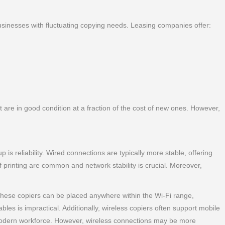
r businesses with fluctuating copying needs. Leasing companies offer:
are in good condition at a fraction of the cost of new ones. However,
is reliability. Wired connections are typically more stable, offering
 printing are common and network stability is crucial. Moreover,
 these copiers can be placed anywhere within the Wi-Fi range,
ables is impractical. Additionally, wireless copiers often support mobile
e modern workforce. However, wireless connections may be more