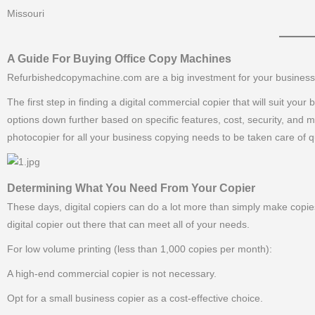
Missouri
———–
A Guide For Buying Office Copy Machines
Refurbishedcopymachine.com are a big investment for your business, a
The first step in finding a digital commercial copier that will suit yo
options down further based on specific features, cost, security, and 
photocopier for all your business copying needs to be taken care of qu
Determining What You Need From Your Copier
These days, digital copiers can do a lot more than simply make copies
digital copier out there that can meet all of your needs.
For low volume printing (less than 1,000 copies per month):
A high-end commercial copier is not necessary.
Opt for a small business copier as a cost-effective choice.