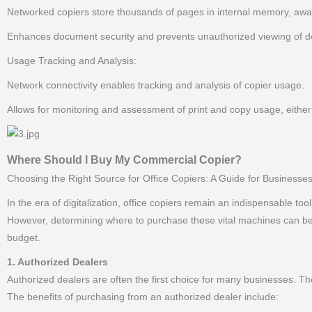
Networked copiers store thousands of pages in internal memory, awa
Enhances document security and prevents unauthorized viewing of do
Usage Tracking and Analysis:
Network connectivity enables tracking and analysis of copier usage.
Allows for monitoring and assessment of print and copy usage, either
Where Should I Buy My Commercial Copier?
Choosing the Right Source for Office Copiers: A Guide for Businesses
In the era of digitalization, office copiers remain an indispensable too
However, determining where to purchase these vital machines can be a
budget.
1. Authorized Dealers
Authorized dealers are often the first choice for many businesses. Th
The benefits of purchasing from an authorized dealer include: