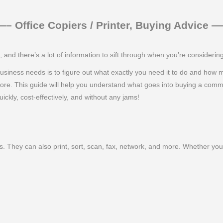
 Office Copiers / Printer, Buying Advice
nd there’s a lot of information to sift through when you’re consideri
ur business needs is to figure out what exactly you need it to do and how
more. This guide will help you understand what goes into buying a comm
ickly, cost-effectively, and without any jams!
. They can also print, sort, scan, fax, network, and more. Whether you 