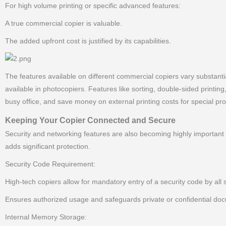
For high volume printing or specific advanced features:
A true commercial copier is valuable.
The added upfront cost is justified by its capabilities.
The features available on different commercial copiers vary substantial
available in photocopiers. Features like sorting, double-sided printin
busy office, and save money on external printing costs for special pro
Keeping Your Copier Connected and Secure
Security and networking features are also becoming highly important 
adds significant protection.
Security Code Requirement:
High-tech copiers allow for mandatory entry of a security code by all 
Ensures authorized usage and safeguards private or confidential do
Internal Memory Storage: