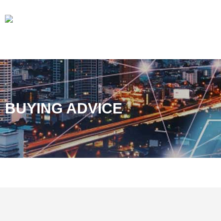
BUYING ADVICE