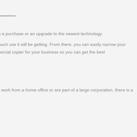
 ———–
ng a purchase or an upgrade to the newest technology.
 much use it will be getting. From there, you can easily narrow your
ercial copier for your business so you can get the best
work from a home office or are part of a large corporation, there is a