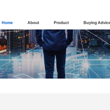
Home
About
Product
Buying Advic