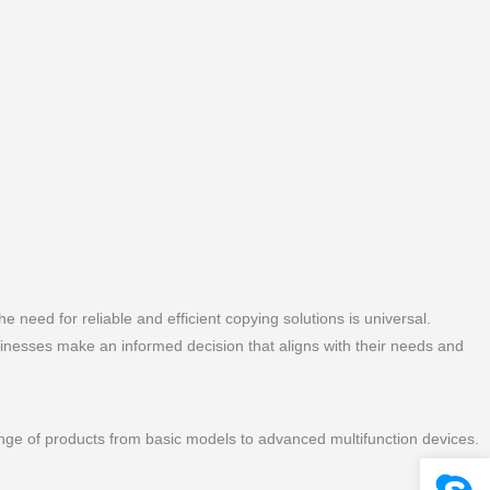
he need for reliable and efficient copying solutions is universal.
sinesses make an informed decision that aligns with their needs and
range of products from basic models to advanced multifunction devices.