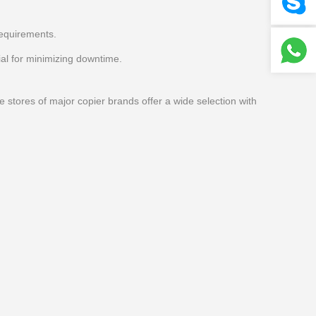
requirements.
al for minimizing downtime.
e stores of major copier brands offer a wide selection with