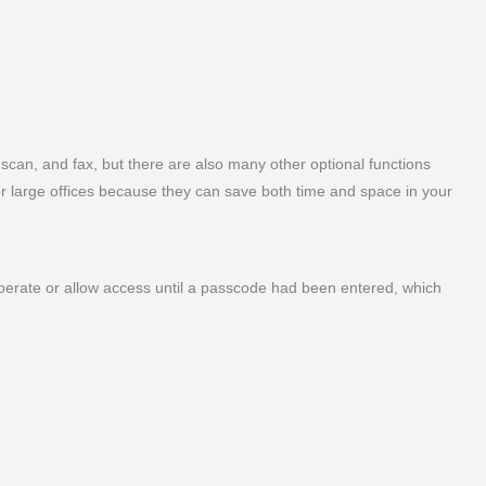
, scan, and fax, but there are also many other optional functions
for large offices because they can save both time and space in your
operate or allow access until a passcode had been entered, which