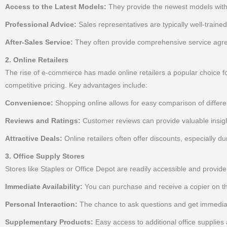
Access to the Latest Models:
They provide the newest models with 
Professional Advice:
Sales representatives are typically well-traine
After-Sales Service:
They often provide comprehensive service agree
2. Online Retailers
The rise of e-commerce has made online retailers a popular choice for 
competitive pricing. Key advantages include:
Convenience:
Shopping online allows for easy comparison of differe
Reviews and Ratings:
Customer reviews can provide valuable insight
Attractive Deals:
Online retailers often offer discounts, especially d
3. Office Supply Stores
Stores like Staples or Office Depot are readily accessible and provid
Immediate Availability:
You can purchase and receive a copier on t
Personal Interaction:
The chance to ask questions and get immediat
Supplementary Products:
Easy access to additional office supplies