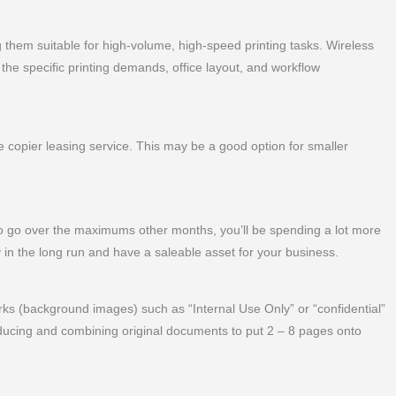
 them suitable for high-volume, high-speed printing tasks. Wireless
the specific printing demands, office layout, and workflow
copier leasing service. This may be a good option for smaller
 go over the maximums other months, you’ll be spending a lot more
 in the long run and have a saleable asset for your business.
s (background images) such as “Internal Use Only” or “confidential”
ucing and combining original documents to put 2 – 8 pages onto