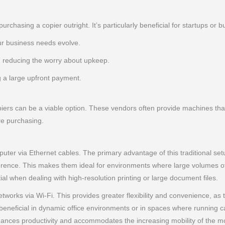
purchasing a copier outright. It’s particularly beneficial for startups o
r business needs evolve.
 reducing the worry about upkeep.
g a large upfront payment.
iers can be a viable option. These vendors often provide machines that 
re purchasing.
ter via Ethernet cables. The primary advantage of this traditional setup 
ference. This makes them ideal for environments where large volumes of
ial when dealing with high-resolution printing or large document files.
tworks via Wi-Fi. This provides greater flexibility and convenience, as
rly beneficial in dynamic office environments or in spaces where running c
 enhances productivity and accommodates the increasing mobility of th