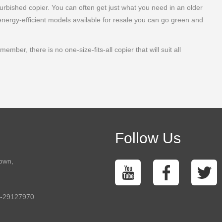
furbished copier. You can often get just what you need in an older
energy-efficient models available for resale you can go green and
ber, there is no one-size-fits-all copier that will suit all
Follow Us
town,
5-29127970