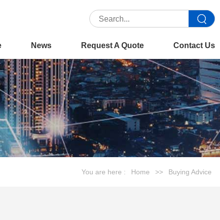
e
News
Request A Quote
Contact Us
You are here :
Home
>>
Buying Advice