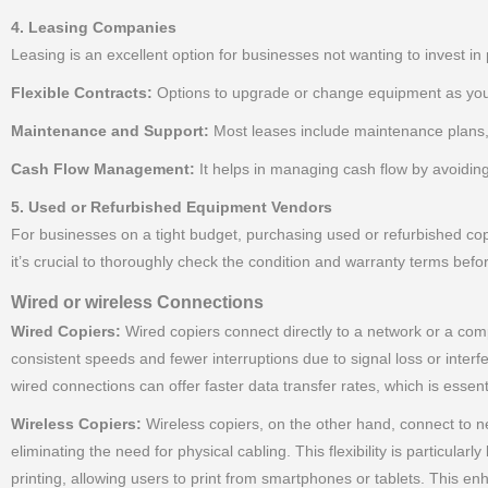
4. Leasing Companies
Leasing is an excellent option for businesses not wanting to invest in 
Flexible Contracts:
Options to upgrade or change equipment as you
Maintenance and Support:
Most leases include maintenance plans,
Cash Flow Management:
It helps in managing cash flow by avoidin
5. Used or Refurbished Equipment Vendors
For businesses on a tight budget, purchasing used or refurbished cop
it’s crucial to thoroughly check the condition and warranty terms befo
Wired or wireless Connections
Wired Copiers:
Wired copiers connect directly to a network or a compu
consistent speeds and fewer interruptions due to signal loss or inter
wired connections can offer faster data transfer rates, which is essent
Wireless Copiers:
Wireless copiers, on the other hand, connect to ne
eliminating the need for physical cabling. This flexibility is particula
printing, allowing users to print from smartphones or tablets. This