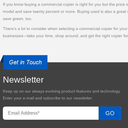
If you know buying a commercial copier is right for you but the price
model and save twenty percent or more. Buying used is also a great w
save green, too.
There’s a lot to consider when selecting a commercial copier for your o
businesses—take your time, shop around, and get the right copier fo
Newsletter
Keep up on our always evolving product features and technology.
Enter your e-mail and subscribe to our newsletter.
GO