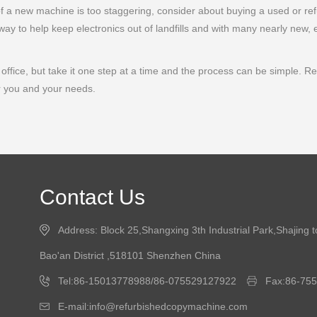
 of a new machine is too staggering, consider about buying a used or re
ay to help keep electronics out of landfills and with many nearly new, 
ffice, but take it one step at a time and the process can be simple. Remem
r you and your needs.
Contact Us
Address: Block 25,Shangxing 3th Industrial Park,Shajing 
Bao'an District ,518101 Shenzhen China
Tel:86-15013778988/86-075529127922
Fax:86-75
E-mail:info@refurbishedcopymachine.com