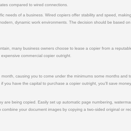
 rates compared to wired connections.
c needs of a business. Wired copiers offer stability and speed, making
to modern, dynamic work environments. The decision should be based on 
ain, many business owners choose to lease a copier from a reputable 
n expensive commercial copier outright.
 to month, causing you to come under the minimums some months and to
if you have the capital to purchase a copier outright, you’ll save money
y are being copied. Easily set up automatic page numbering, watermark
 combine your document images by copying a two-sided original or red