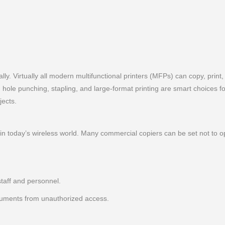
ly. Virtually all modern multifunctional printers (MFPs) can copy, print
g, hole punching, stapling, and large-format printing are smart choices 
jects.
in today’s wireless world. Many commercial copiers can be set not to 
staff and personnel.
cuments from unauthorized access.