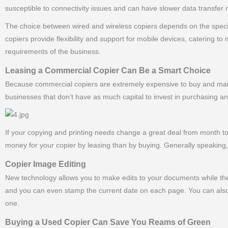
susceptible to connectivity issues and can have slower data transfer
The choice between wired and wireless copiers depends on the specifi
copiers provide flexibility and support for mobile devices, catering 
requirements of the business.
Leasing a Commercial Copier Can Be a Smart Choice
Because commercial copiers are extremely expensive to buy and maint
businesses that don’t have as much capital to invest in purchasing a
If your copying and printing needs change a great deal from month
money for your copier by leasing than by buying. Generally speaking, 
Copier Image Editing
New technology allows you to make edits to your documents while the
and you can even stamp the current date on each page. You can also
one.
Buying a Used Copier Can Save You Reams of Green