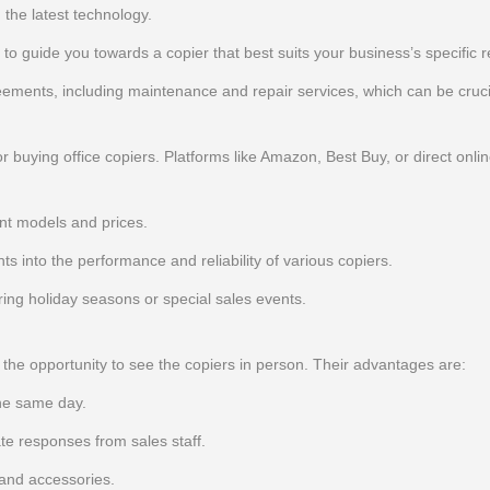
the latest technology.
d to guide you towards a copier that best suits your business’s specific 
ments, including maintenance and repair services, which can be cruci
buying office copiers. Platforms like Amazon, Best Buy, or direct onlin
nt models and prices.
s into the performance and reliability of various copiers.
uring holiday seasons or special sales events.
e the opportunity to see the copiers in person. Their advantages are:
he same day.
e responses from sales staff.
 and accessories.