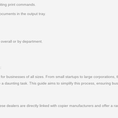
iting print commands.
cuments in the output tray.
 overall or by department.
:
l for businesses of all sizes. From small startups to large corporations, t
 daunting task. This guide aims to simplify this process, ensuring bu
ese dealers are directly linked with copier manufacturers and offer a 