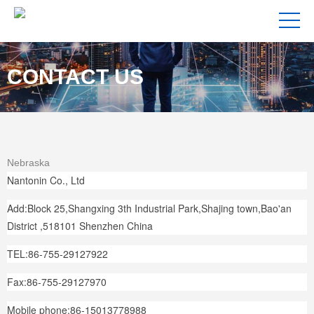
CONTACT US
Nebraska
Nantonin Co., Ltd
Add:Block 25,Shangxing 3th Industrial Park,Shajing town,Bao'an
District ,518101 Shenzhen China
TEL:86-755-29127922
Fax:86-755-29127970
Mobile phone:86-15013778988