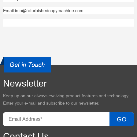
Email:info@refurbishedcopymachine.com
Newsletter
Keep up on our always evolving product features and technology.
Enter your e-mail and subscribe to our newsletter.
GO
Contact Us