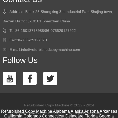
Address: Block 25,Shangxing 3th Industrial Park,Shajing town,
Bao'an District ,518101 Shenzhen China
Tel:86-15013778988/86-075529127922
Fax:86-755-29127970
E-mail:info@refurbishedcopymachine.com
Follow Us
Refurbished Copy Machine © 2022 - 2024
Refurbished Copy Machine
Alabama
Alaska
Arizona
Arkansas
Refurbishedcopymachine.com. All Rights Reserved.
California
Colorado
Connecticut
Delaware
Florida
Georgia