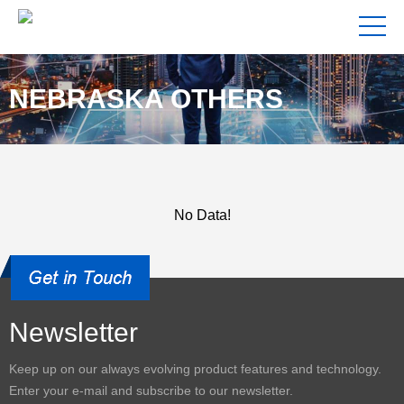
NEBRASKA OTHERS
No Data!
Newsletter
Keep up on our always evolving product features and technology.
Enter your e-mail and subscribe to our newsletter.