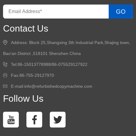
GO
Contact Us
Address: Block 25,Shangxing 3th Industrial Park,Shajing town,
Bao'an District ,518101 Shenzhen China
Tel:86-15013778988/86-075529127922
Fax:86-755-29127970
E-mail:info@refurbishedcopymachine.com
Follow Us