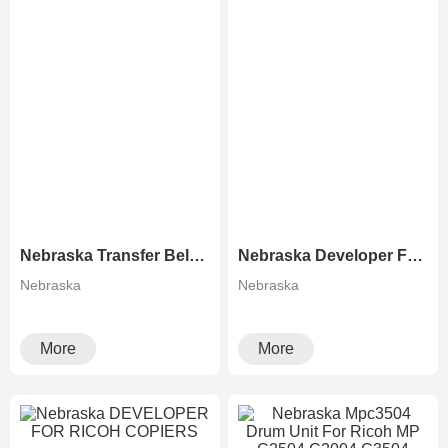
Nebraska Transfer Belt For Ricoh Copiers
Nebraska Developer For Konica Minolta Copiers
Nebraska
Nebraska
More
More