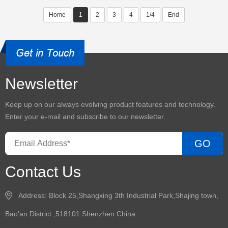
Home
1
2
3
4
1/4
End
Newsletter
Keep up on our always evolving product features and technology.
Enter your e-mail and subscribe to our newsletter.
GO
Contact Us
Address: Block 25,Shangxing 3th Industrial Park,Shajing town,
Bao'an District ,518101 Shenzhen China