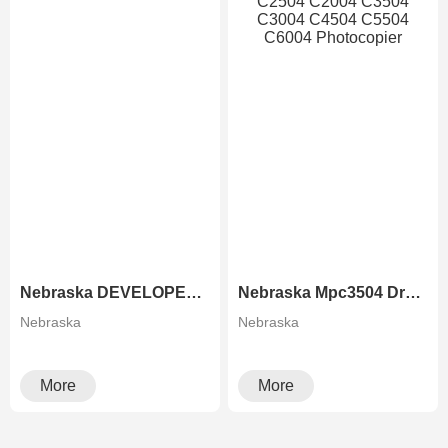
Nebraska DEVELOPER FOR RICOH COPIERS
Nebraska Mpc3504 Drum Unit For Ricoh MP C2504 C2004 C3504 C3004 C4504 C5504 C6004 Photocopier
Nebraska
Nebraska
More
More