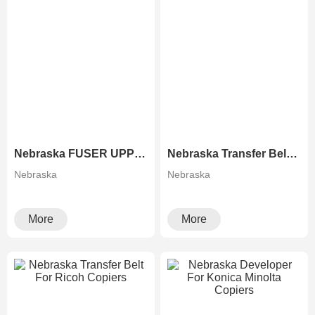
Nebraska FUSER UPPER ROLLER FOR RICOH COPIERS
Nebraska Transfer Belt For Xerox Copiers
Nebraska
Nebraska
More
More