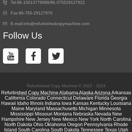
Tel:86-15013778988/86-075529127922
Fax:86-755-29127970
E-mail:info@refurbishedcopymachine.com
Follow Us
Refurbished Copy Machine © 2022 - 2024
Refurbished Copy Machine
Alabama
Alaska
Arizona
Arkansas
Refurbishedcopymachine.com. All Rights Reserved.
California
Colorado
Connecticut
Delaware
Florida
Georgia
Hawaii
Idaho
Illinois
Indiana
Iowa
Kansas
Kentucky
Louisiana
Maine
Maryland
Massachusetts
Michigan
Minnesota
Mississippi
Missouri
Montana
Nebraska
Nevada
New
Hampshire
New Jersey
New Mexico
New York
North Carolina
North Dakota
Ohio
Oklahoma
Oregon
Pennsylvania
Rhode
Island
South Carolina
South Dakota
Tennessee
Texas
Utah