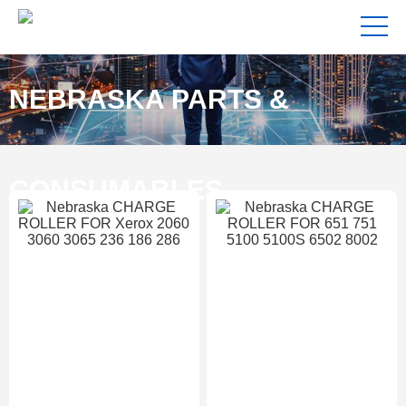
NEBRASKA PARTS &
CONSUMABLES