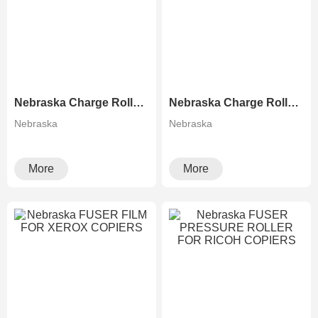
Nebraska Charge Roller for Ricoh MP C2503 C3003 C3503 C4503 C5503 C6003
Nebraska Charge Roller for Canon 5030 5035 5045 5051 5235 5240
Nebraska
Nebraska
More
More