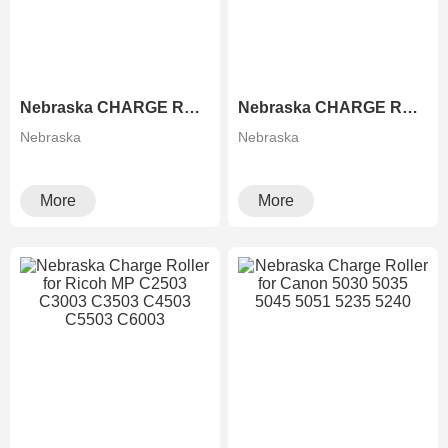
Nebraska CHARGE ROLLER FOR Xerox 2060 3060 3065 236 186 286
Nebraska CHARGE ROLLER FOR 651 751 5100 5100S 6502 8002
Nebraska
Nebraska
More
More