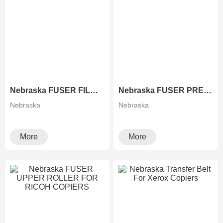
Nebraska FUSER FILM FOR XEROX COPIERS
Nebraska FUSER PRESSURE ROLLER FOR RICOH COPIERS
Nebraska
Nebraska
More
More