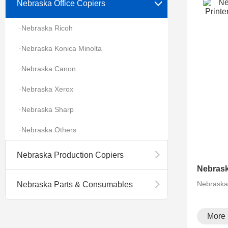
Nebraska Office Copiers
·Nebraska Ricoh
·Nebraska Konica Minolta
·Nebraska Canon
·Nebraska Xerox
·Nebraska Sharp
·Nebraska Others
Nebraska Production Copiers
Nebrask
Nebraska Parts & Consumables
More