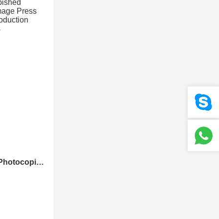
Nebraska Refurbished Photocopier Canons Image Press C700 C800 Color Production Digital Press