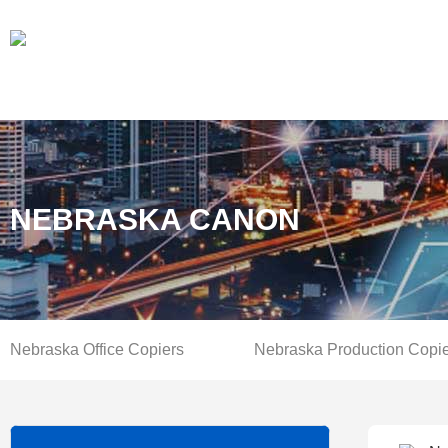
NEBRASKA CANON
Nebraska Office Copiers
Nebraska Production Copi