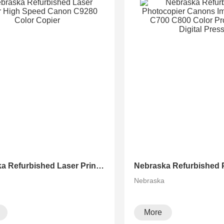
Nebraska Refurbished Laser Printer High Speed Canon C9280 Color Copier
a
Nebraska
More