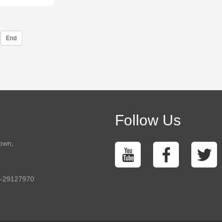
End
Follow Us
town,
5-29127970