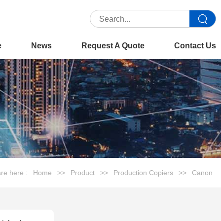
e
News
Request A Quote
Contact Us
re here :
Home
>>
Product
>>
Production Copiers
>>
Canon