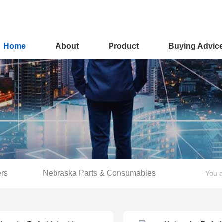
Home
About
Product
Buying Advic
ers
Nebraska Parts & Consumables
You a