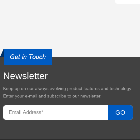
Newsletter
Keep up on our always evolving product features and technology.
Enter your e-mail and subscribe to our newsletter.
GO