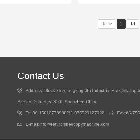
Home
1
1/1
Contact Us
Address: Block 25,Shangxing 3th Industrial Park,Shajing 
Bao'an District ,518101 Shenzhen China
Tel:86-15013778988/86-075529127922
Fax:86-75
E-mail:info@refurbishedcopymachine.com