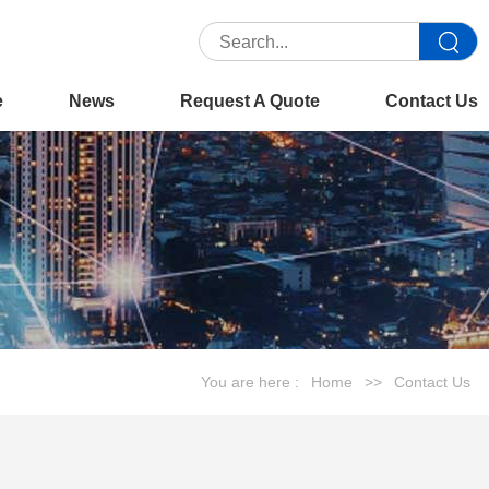
e
News
Request A Quote
Contact Us
You are here :
Home
>>
Contact Us