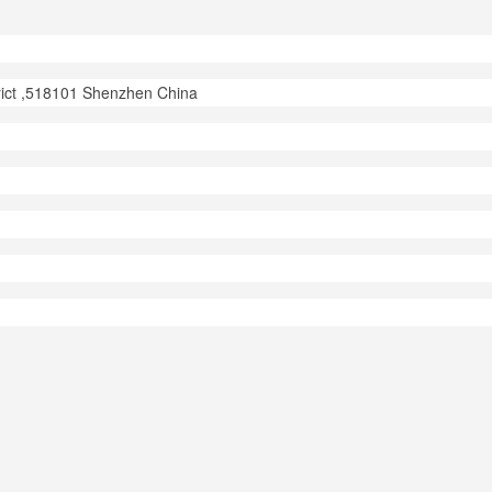
trict ,518101 Shenzhen China