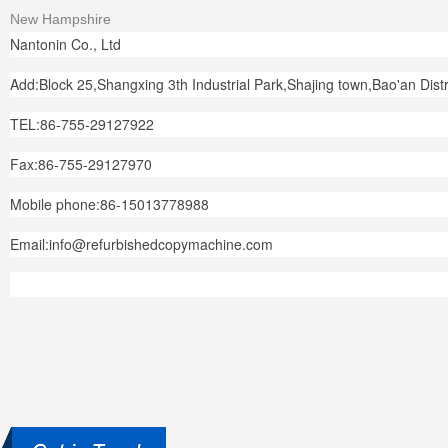
New Hampshire
Nantonin Co., Ltd
Add:Block 25,Shangxing 3th Industrial Park,Shajing town,Bao'an Dis
TEL:86-755-29127922
Fax:86-755-29127970
Mobile phone:86-15013778988
Email:info@refurbishedcopymachine.com