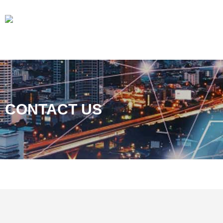
CONTACT US