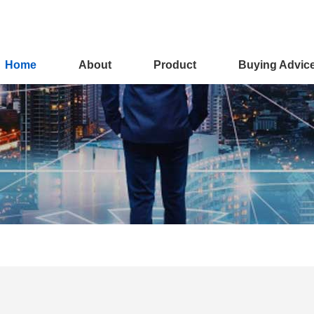
Home
About
Product
Buying Advic