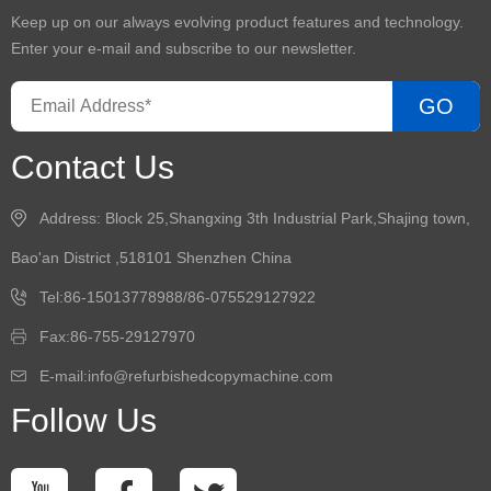
Keep up on our always evolving product features and technology.
Enter your e-mail and subscribe to our newsletter.
GO
Contact Us
Address: Block 25,Shangxing 3th Industrial Park,Shajing town,
Bao'an District ,518101 Shenzhen China
Tel:86-15013778988/86-075529127922
Fax:86-755-29127970
E-mail:info@refurbishedcopymachine.com
Follow Us