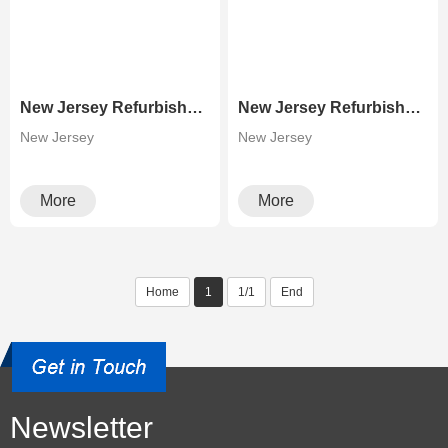
New Jersey Refurbished Laser Printer High Speed Canon C9280 Color Copier
New Jersey Refurbished Photocopier Canons Image Press C700 C800 Color Production Digital Press
New Jersey
New Jersey
More
More
Home
1
1/1
End
Newsletter