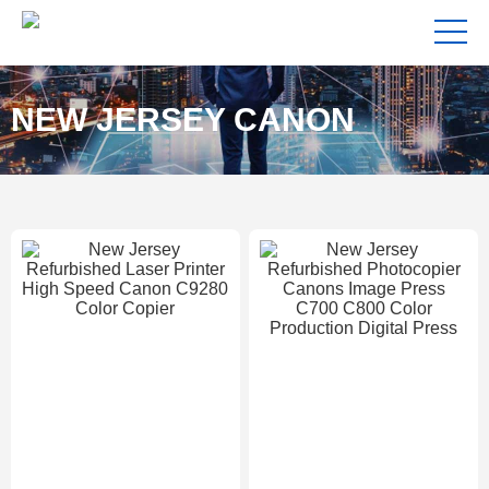
NEW JERSEY CANON