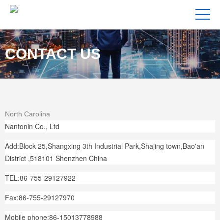
CONTACT US
North Carolina
Nantonin Co., Ltd
Add:Block 25,Shangxing 3th Industrial Park,Shajing town,Bao'an
District ,518101 Shenzhen China
TEL:86-755-29127922
Fax:86-755-29127970
Mobile phone:86-15013778988