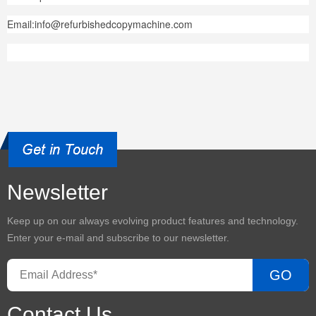
Email:info@refurbishedcopymachine.com
Newsletter
Keep up on our always evolving product features and technology.
Enter your e-mail and subscribe to our newsletter.
GO
Contact Us