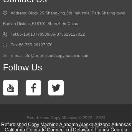
Address: Block 25,Shangxing 3th Industrial Park,Shajing town,
Bao'an District ,518101 Shenzhen China
Tel:86-15013778988/86-075529127922
Fax:86-755-29127970
E-mail:info@refurbishedcopymachine.com
Follow Us
Refurbished Copy Machine © 2022 - 2024
Refurbished Copy Machine
Alabama
Alaska
Arizona
Arkansas
Refurbishedcopymachine.com. All Rights Reserved.
California
Colorado
Connecticut
Delaware
Florida
Georgia