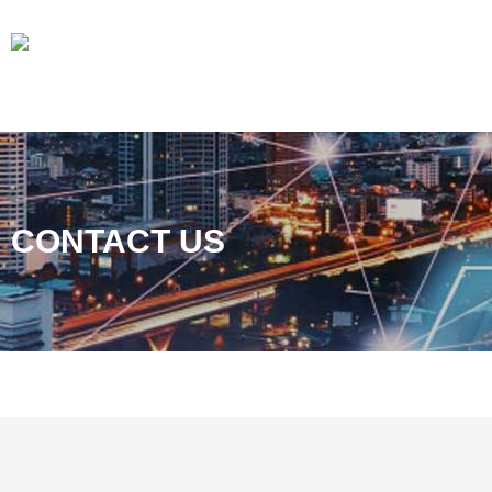
CONTACT US