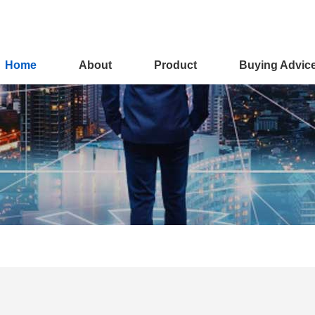
Home
About
Product
Buying Advic