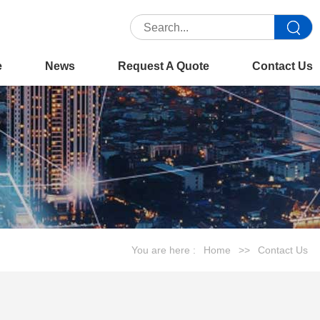
e
News
Request A Quote
Contact Us
You are here :
Home
>>
Contact Us