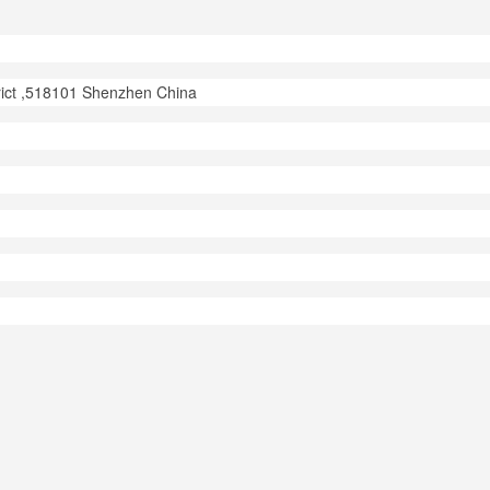
trict ,518101 Shenzhen China