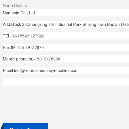
North Dakota
Nantonin Co., Ltd
Add:Block 25,Shangxing 3th Industrial Park,Shajing town,Bao'an Dis
TEL:86-755-29127922
Fax:86-755-29127970
Mobile phone:86-15013778988
Email:info@refurbishedcopymachine.com