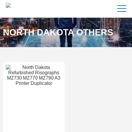
NORTH DAKOTA OTHERS