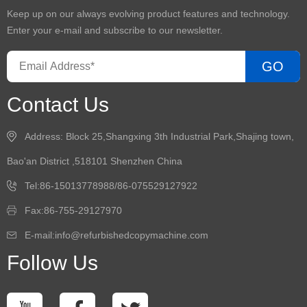
Keep up on our always evolving product features and technology.
Enter your e-mail and subscribe to our newsletter.
GO
Contact Us
Address: Block 25,Shangxing 3th Industrial Park,Shajing town,
Bao'an District ,518101 Shenzhen China
Tel:86-15013778988/86-075529127922
Fax:86-755-29127970
E-mail:info@refurbishedcopymachine.com
Follow Us