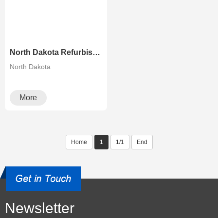
North Dakota Refurbished Risographs MZ730 MZ770 MZ790 A3 Printer Duplicator
North Dakota
More
Home
1
1/1
End
Newsletter