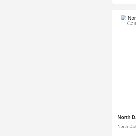
North Da