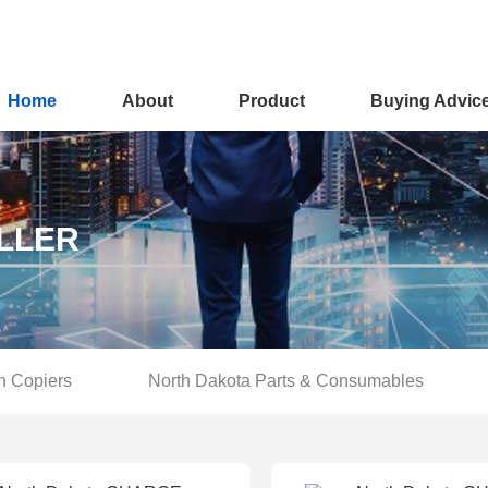
Home
About
Product
Buying Advic
LLER
n Copiers
North Dakota Parts & Consumables
You are here :