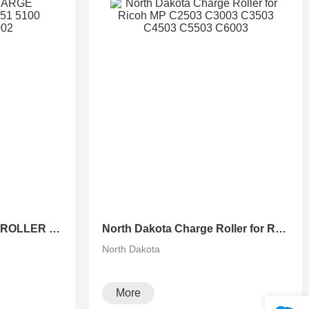
North Dakota CHARGE ROLLER FOR 651 751 5100 5100S 6502 8002
North Dakota Charge Roller for Ricoh MP C2503 C3003 C3503 C4503 C5503 C6003
North Dakota
More