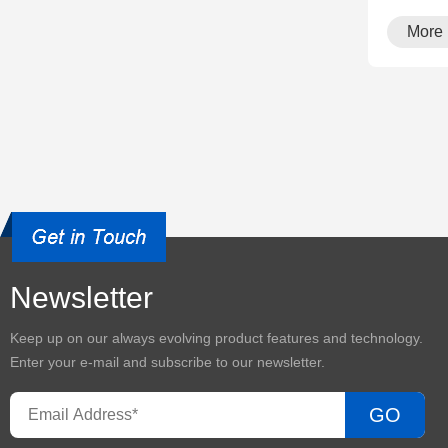
More
Newsletter
Keep up on our always evolving product features and technology.
Enter your e-mail and subscribe to our newsletter.
GO