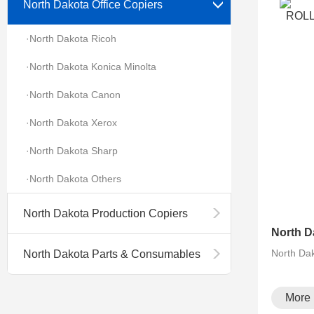
North Dakota Office Copiers
·North Dakota Ricoh
·North Dakota Konica Minolta
·North Dakota Canon
·North Dakota Xerox
·North Dakota Sharp
·North Dakota Others
North Dakota Production Copiers
North Da
North Dakota Parts & Consumables
More