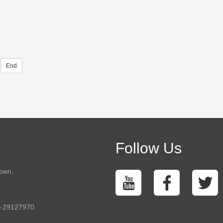
End
Follow Us
town,
5-29127970