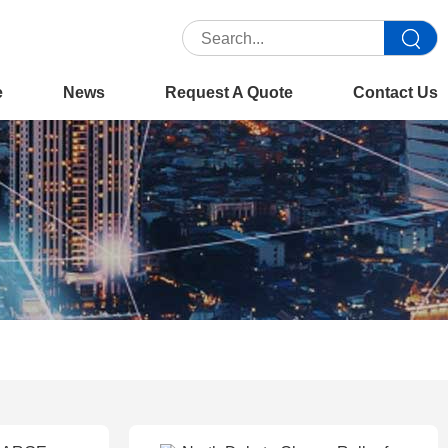
e
News
Request A Quote
Contact Us
Home
>>
Product
>>
Parts & Consumables
>>
Charge Roller