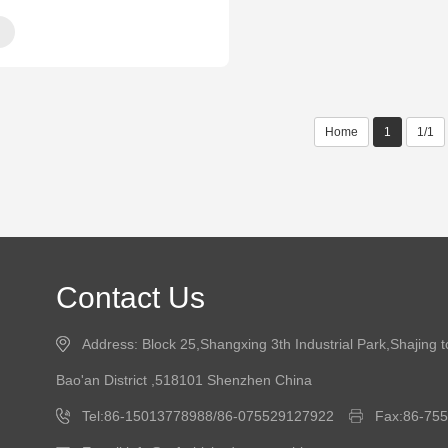
Home
1
1/1
Contact Us
Address: Block 25,Shangxing 3th Industrial Park,Shajing 
Bao'an District ,518101 Shenzhen China
Tel:86-15013778988/86-075529127922
Fax:86-75