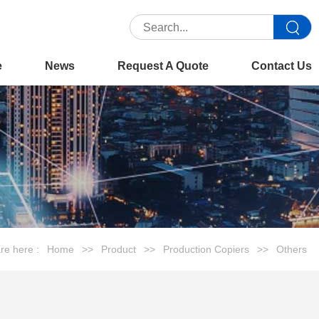
e
News
Request A Quote
Contact Us
re here :
Home
>>
Product
>>
Production Copiers
>>
Others