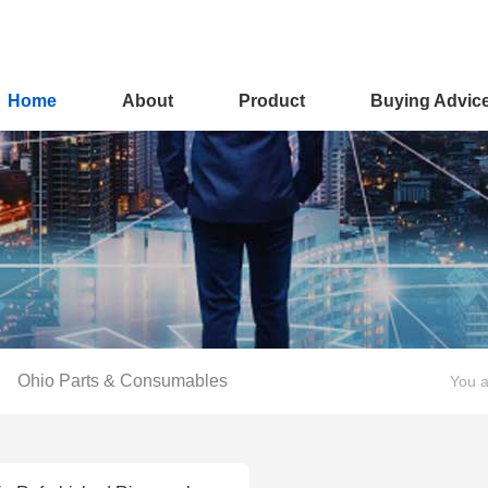
Home
About
Product
Buying Advic
Ohio Parts & Consumables
You a