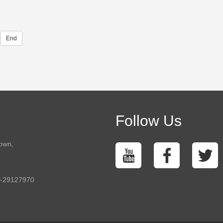
End
Follow Us
town,
5-29127970