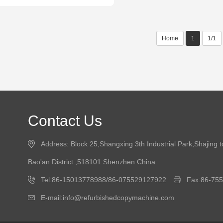
Home
1
1/1
Contact Us
Address: Block 25,Shangxing 3th Industrial Park,Shajing 
Bao'an District ,518101 Shenzhen China
Tel:86-15013778988/86-075529127922
Fax:86-75
E-mail:info@refurbishedcopymachine.com