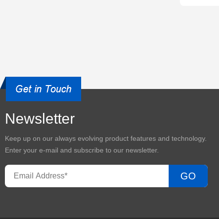
Newsletter
Keep up on our always evolving product features and technology.
Enter your e-mail and subscribe to our newsletter.
GO