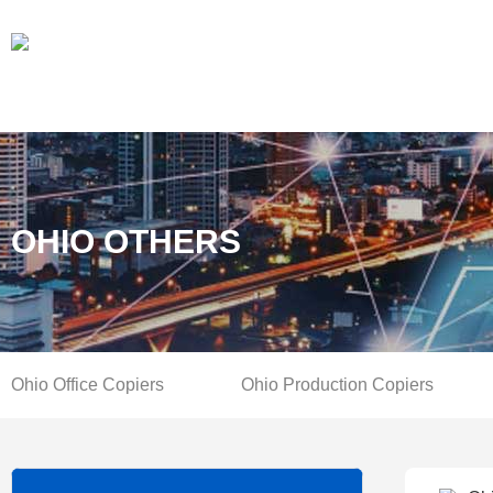
OHIO OTHERS
Ohio Office Copiers
Ohio Production Copiers