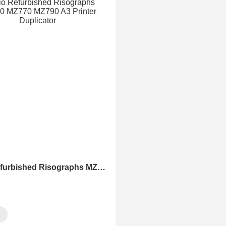
Ohio Refurbished Risographs MZ730 MZ770 MZ790 A3 Printer Duplicator