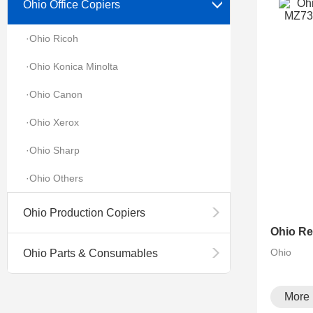
Ohio Office Copiers
·Ohio Ricoh
·Ohio Konica Minolta
·Ohio Canon
·Ohio Xerox
·Ohio Sharp
·Ohio Others
Ohio Production Copiers
Ohio
Ohio Parts & Consumables
More