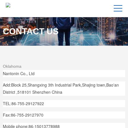
CONTACT US
Oklahoma
Nantonin Co., Ltd
Add:Block 25,Shangxing 3th Industrial Park,Shajing town,Bao'an
District ,518101 Shenzhen China
TEL:86-755-29127922
Fax:86-755-29127970
Mobile phone:86-15013778988