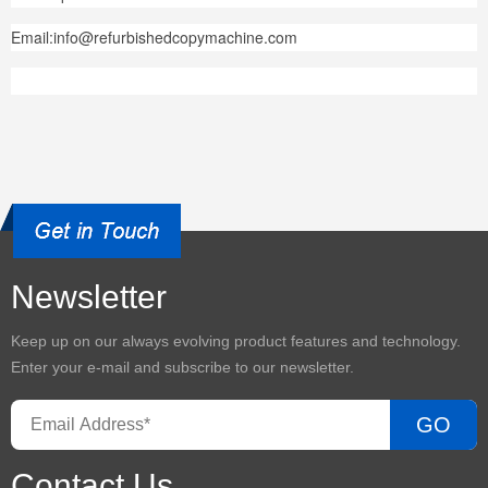
Email:info@refurbishedcopymachine.com
Newsletter
Keep up on our always evolving product features and technology.
Enter your e-mail and subscribe to our newsletter.
GO
Contact Us