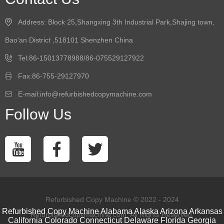
Address: Block 25,Shangxing 3th Industrial Park,Shajing town,
Bao'an District ,518101 Shenzhen China
Tel:86-15013778988/86-075529127922
Fax:86-755-29127970
E-mail:info@refurbishedcopymachine.com
Follow Us
Refurbished Copy Machine © 2022 - 2024
Refurbished Copy Machine
Alabama
Alaska
Arizona
Arkansas
Refurbishedcopymachine.com. All Rights Reserved.
California
Colorado
Connecticut
Delaware
Florida
Georgia