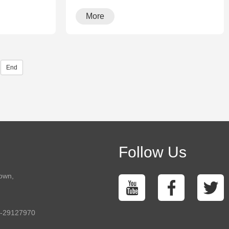
More
End
Follow Us
town,
5-29127970