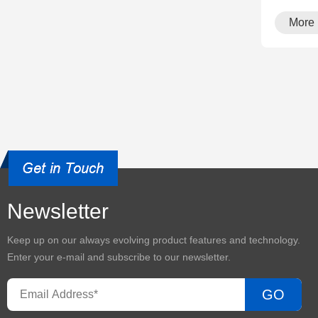
More
Newsletter
Keep up on our always evolving product features and technology.
Enter your e-mail and subscribe to our newsletter.
GO