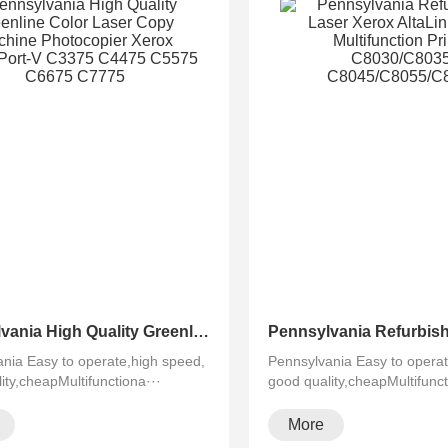
Pennsylvania High Quality Greenline Color Laser Copy Machine Photocopier Xerox ApeosPort-V C3375 C4475 C5575 C6675 C7775
nia Easy to operate,high speed,
Pennsylvania Easy to operat
ity,cheapMultifunctiona···
good quality,cheapMultifunct
More