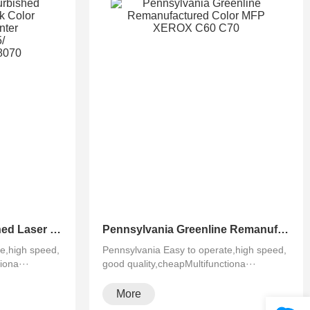
Pennsylvania Refurbished Laser Xerox AltaLink Color Multifunction Printer C8030/C8035/ C8045/C8055/C8070
Pennsylvania Greenline Remanufactured Color MFP XEROX C60 C70
e,high speed,
Pennsylvania Easy to operate,high speed,
iona···
good quality,cheapMultifunctiona···
More