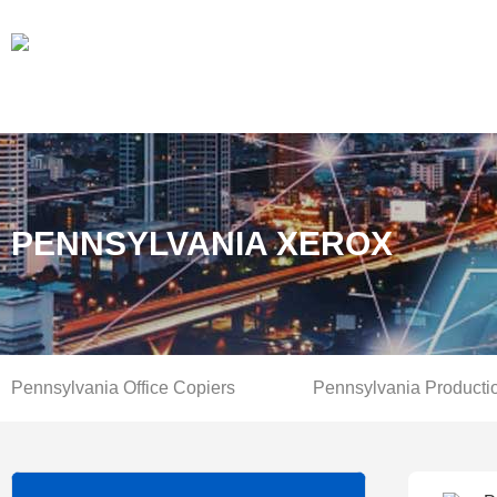
PENNSYLVANIA XEROX
Pennsylvania Office Copiers
Pennsylvania Producti