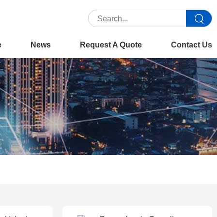
e
News
Request A Quote
Contact Us
You are here :
Home
>>
Product
>>
Office Copiers
>>
Xerox