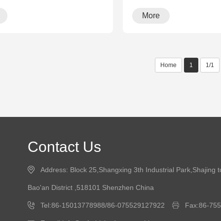
More
Home
1
1/1
Contact Us
Address: Block 25,Shangxing 3th Industrial Park,Shajing 
Bao'an District ,518101 Shenzhen China
Tel:86-15013778988/86-075529127922
Fax:86-75