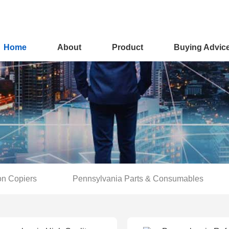
Home
About
Product
Buying Advic
on Copiers
Pennsylvania Parts & Consumables