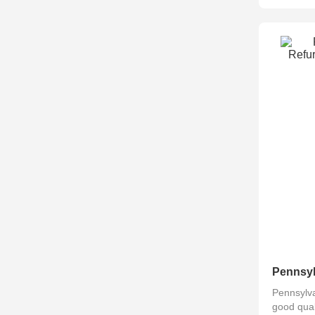
Pennsylva
good qual