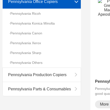
Pennsylvania Office Copiers
·Pennsylvania Ricoh
·Pennsylvania Konica Minolta
·Pennsylvania Canon
·Pennsylvania Xerox
·Pennsylvania Sharp
·Pennsylvania Others
Pennsylvania Production Copiers
Pennsylva
Pennsylvania Parts & Consumables
good qual
More