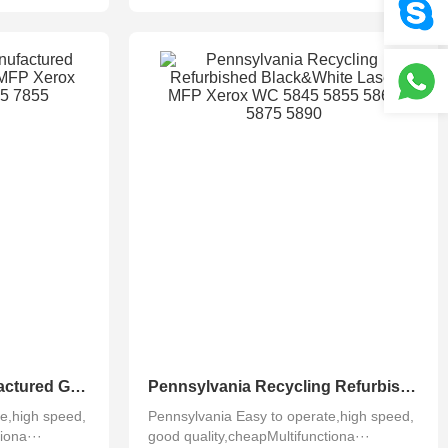
Pennsylvania Remanufactured Greenline Used Color MFP Xerox WC 7830 7835 7845 7855
Pennsylvania Recycling Refurbished Black&White Laser MFP Xerox WC 5845 5855 5865 5875 5890
e,high speed,
Pennsylvania Easy to operate,high speed,
iona···
good quality,cheapMultifunctiona···