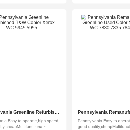
Pennsylvania Greenline Refurbished B&W Copier Xerox WC 5945 5955
nia Easy to operate,high speed,
Pennsylvania Easy to operat
ity,cheapMultifunctiona···
good quality,cheapMultifunct