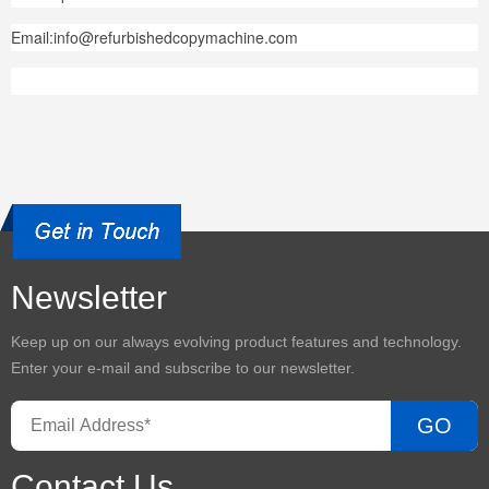
Email:info@refurbishedcopymachine.com
Newsletter
Keep up on our always evolving product features and technology.
Enter your e-mail and subscribe to our newsletter.
GO
Contact Us