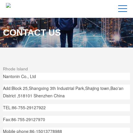
CONTACT US
Rhode Island
Nantonin Co., Ltd
Add:Block 25,Shangxing 3th Industrial Park,Shajing town,Bao'an
District ,518101 Shenzhen China
TEL:86-755-29127922
Fax:86-755-29127970
Mobile phone:86-15013778988