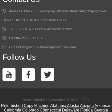
Address: Block 25,Shangxing 3th Industrial Park,Shajing town,
Bao'an District ,518101 Shenzhen China
Tel:86-15013778988/86-075529127922
Fax:86-755-29127970
E-mail:info@refurbishedcopymachine.com
Follow Us
Refurbished Copy Machine © 2022 - 2024
Refurbished Copy Machine
Alabama
Alaska
Arizona
Arkansas
Refurbishedcopymachine.com. All Rights Reserved.
California
Colorado
Connecticut
Delaware
Florida
Georgia