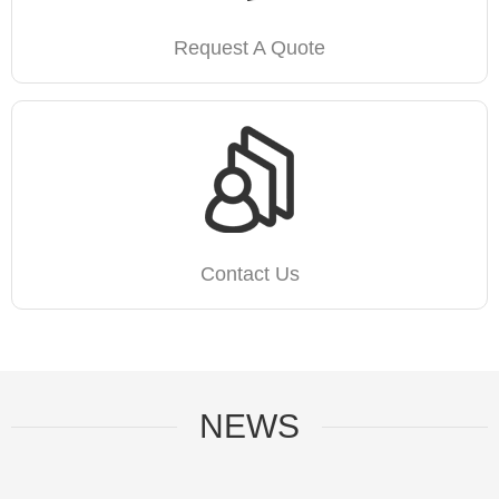
Request A Quote
Contact Us
NEWS