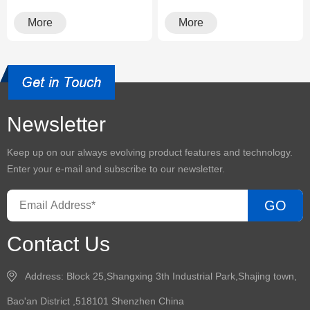
environment, having a
environment, having a
reliabl···
reliabl···
More
More
Newsletter
Keep up on our always evolving product features and technology.
Enter your e-mail and subscribe to our newsletter.
GO
Contact Us
Address: Block 25,Shangxing 3th Industrial Park,Shajing town,
Bao'an District ,518101 Shenzhen China