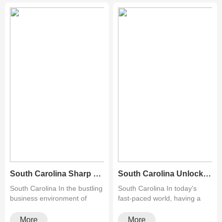
South Carolina Sharp Copiers Atlanta: Revolutionizing Document Management in the Heart of the South
South Carolina Unlock the Best Deals on Used Printers for Sale Near Me!
South Carolina In the bustling
South Carolina In today's
business environment of
fast-paced world, having a
Atlanta, efficiency ···
reliable printer at ho···
More
More