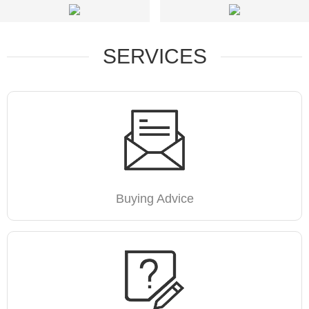
SERVICES
Buying Advice