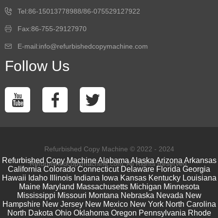
Tel:86-15013778988/86-075529127922
Fax:86-755-29127970
E-mail:info@refurbishedcopymachine.com
Follow Us
Refurbished Copy Machine © 2022 - 2024
Refurbished Copy Machine
Alabama
Alaska
Arizona
Arkansas
Refurbishedcopymachine.com. All Rights Reserved.
California
Colorado
Connecticut
Delaware
Florida
Georgia
Hawaii
Idaho
Illinois
Indiana
Iowa
Kansas
Kentucky
Louisiana
Maine
Maryland
Massachusetts
Michigan
Minnesota
Mississippi
Missouri
Montana
Nebraska
Nevada
New
Hampshire
New Jersey
New Mexico
New York
North Carolina
North Dakota
Ohio
Oklahoma
Oregon
Pennsylvania
Rhode