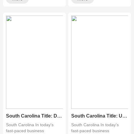
South Carolina Title: Discover Top-Quality Pre-Owned Copy Machines for Sale in Readington, NJ
South Carolina Title: Unveiling the Best Deals on Used Copiers in Orange County: A Comprehensive Guide
South Carolina In today's
South Carolina In today's
fast-paced business
fast-paced business