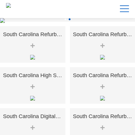
South Carolina Refurbished High-speed Risograph Riso EZ RZ 370 570 670 970 A3 Digital Printer Duplicator
South Carolina Refurbished Risographs MZ730 MZ770 MZ790 A3 Printer Duplicator
+
+
South Carolina High Speed for RISO SF5230 B4 Printing Good Condition Risographs Duplicator
South Carolina Refurbished Digital Duplicator Riso SF5130 A4 Size Duplicator Printer
+
+
South Carolina Digital Color Office Printer For Kyocera 3051ci3551ci4551ci5551ci Refurbished Photocopier
South Carolina Refurbished Black&White Copier Machine For Kyocera Taskalfa 7002i A3 Printer Monochrome
+
+