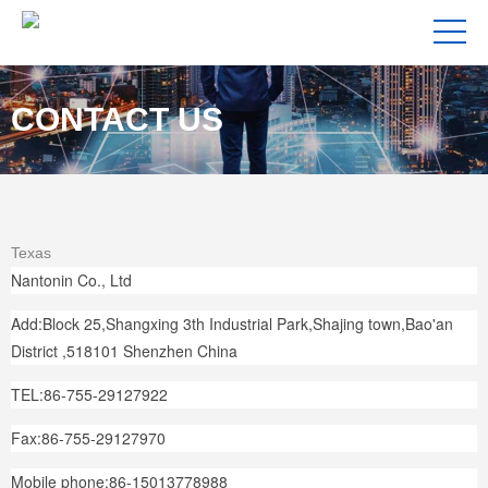
CONTACT US
Texas
Nantonin Co., Ltd
Add:Block 25,Shangxing 3th Industrial Park,Shajing town,Bao'an
District ,518101 Shenzhen China
TEL:86-755-29127922
Fax:86-755-29127970
Mobile phone:86-15013778988