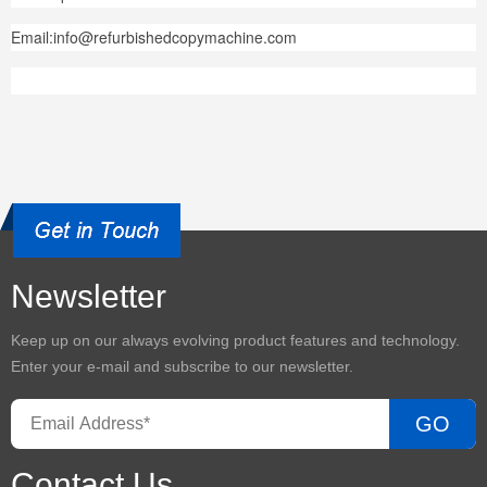
Email:info@refurbishedcopymachine.com
Newsletter
Keep up on our always evolving product features and technology.
Enter your e-mail and subscribe to our newsletter.
GO
Contact Us