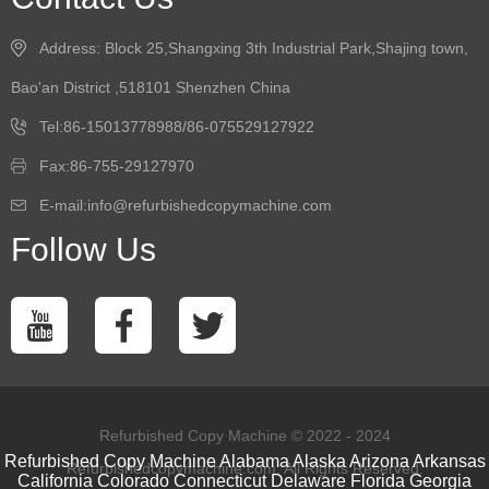
Address: Block 25,Shangxing 3th Industrial Park,Shajing town,
Bao'an District ,518101 Shenzhen China
Tel:86-15013778988/86-075529127922
Fax:86-755-29127970
E-mail:info@refurbishedcopymachine.com
Follow Us
Refurbished Copy Machine © 2022 - 2024
Refurbished Copy Machine
Alabama
Alaska
Arizona
Arkansas
Refurbishedcopymachine.com. All Rights Reserved.
California
Colorado
Connecticut
Delaware
Florida
Georgia