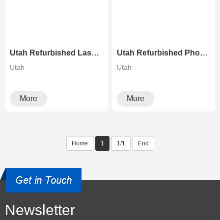
Utah Refurbished Laser Printer High Speed Canon C9280 Color Copier
Utah Refurbished Photocopier Canons Image Press C700 C800 Color Production Digital Press
Utah
Utah
More
More
Home
1
1/1
End
Newsletter