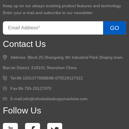
Keep up on our always evolving product features and technology.
Enter your e-mail and subscribe to our newsletter.
GO
Contact Us
Address: Block 25,Shangxing 3th Industrial Park,Shajing town,
Bao'an District ,518101 Shenzhen China
Tel:86-15013778988/86-075529127922
Fax:86-755-29127970
E-mail:info@refurbishedcopymachine.com
Follow Us