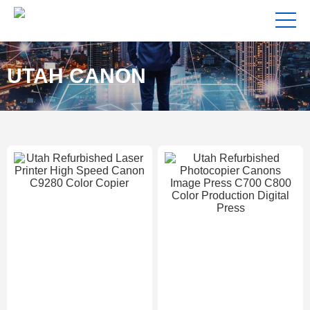
UTAH CANON