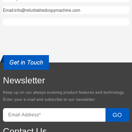
Email:info@refurbishedcopymachine.com
Newsletter
Keep up on our always evolving product features and technology.
Enter your e-mail and subscribe to our newsletter.
GO
Contact Us