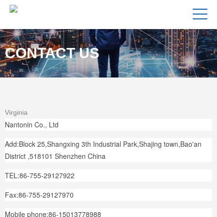
CONTACT US
Virginia
Nantonin Co., Ltd
Add:Block 25,Shangxing 3th Industrial Park,Shajing town,Bao'an
District ,518101 Shenzhen China
TEL:86-755-29127922
Fax:86-755-29127970
Mobile phone:86-15013778988