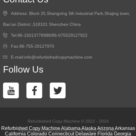
Address: Block 25,Shangxing 3th Industrial Park,Shajing town,
Bao'an District ,518101 Shenzhen China
Tel:86-15013778988/86-075529127922
Fax:86-755-29127970
E-mail:info@refurbishedcopymachine.com
Follow Us
Refurbished Copy Machine © 2022 - 2024
Refurbished Copy Machine
Alabama
Alaska
Arizona
Arkansas
Refurbishedcopymachine.com. All Rights Reserved.
California
Colorado
Connecticut
Delaware
Florida
Georgia