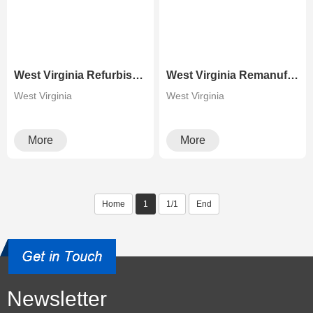
West Virginia Refurbished Xerox D95 110 125 Multifunctional Copier
West Virginia Remanufactured High Speed Production Copier Xerox Versant 2100 3100
West Virginia
West Virginia
More
More
Home
1
1/1
End
Newsletter