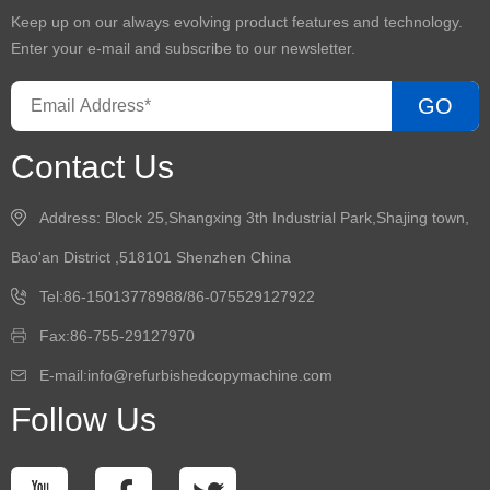
Keep up on our always evolving product features and technology.
Enter your e-mail and subscribe to our newsletter.
GO
Contact Us
Address: Block 25,Shangxing 3th Industrial Park,Shajing town,
Bao'an District ,518101 Shenzhen China
Tel:86-15013778988/86-075529127922
Fax:86-755-29127970
E-mail:info@refurbishedcopymachine.com
Follow Us