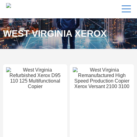
WEST VIRGINIA XEROX