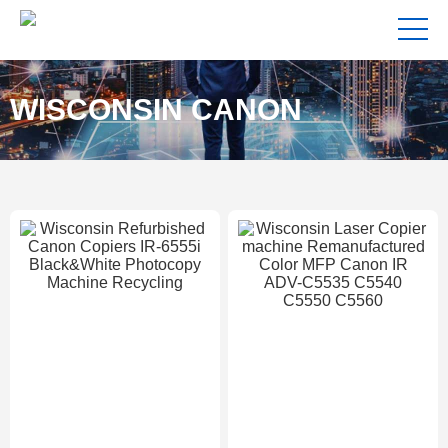
WISCONSIN CANON