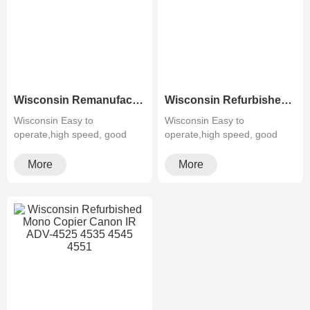
Wisconsin Remanufactured Used Color Photocopier Canon IR ADV-C5235 C5240 C5250 C5255
Wisconsin Refurbished Used Color Copier Canon IR-ADV-C3525 C3530 Office Equipment
Wisconsin Easy to
Wisconsin Easy to
operate,high speed, good
operate,high speed, good
quality,cheapMultifunctiona···
quality,cheapMultifunctiona···
More
More