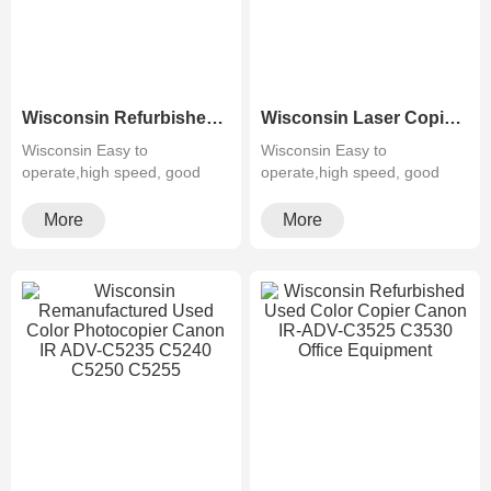
Wisconsin Refurbished Canon Copiers IR-6555i Black&White Photocopy Machine Recycling
Wisconsin Laser Copier machine Remanufactured Color MFP Canon IR ADV-C5535 C5540 C5550 C5560
Wisconsin Easy to
Wisconsin Easy to
operate,high speed, good
operate,high speed, good
quality,cheapMultifunctiona···
quality,cheapMultifunctiona···
More
More