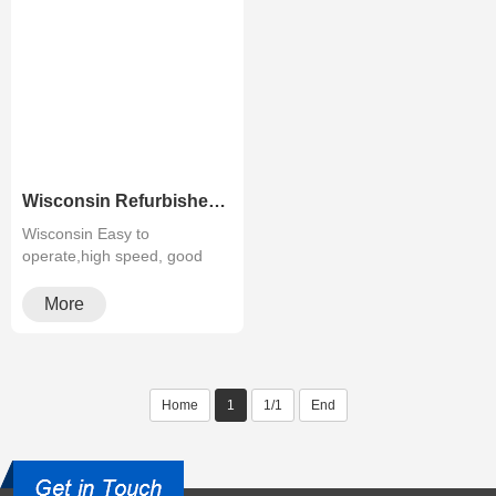
Wisconsin Refurbished Mono Copier Canon IR ADV-4525 4535 4545 4551
Wisconsin Easy to
operate,high speed, good
quality,cheapMultifunctiona···
More
Home
1
1/1
End