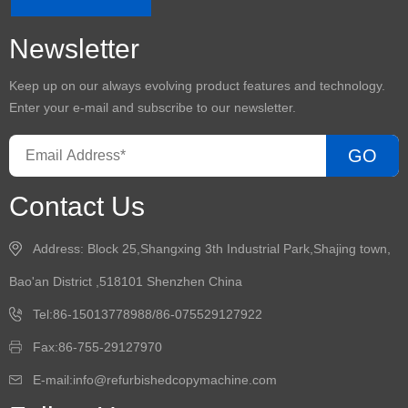
Newsletter
Keep up on our always evolving product features and technology.
Enter your e-mail and subscribe to our newsletter.
GO
Contact Us
Address: Block 25,Shangxing 3th Industrial Park,Shajing town,
Bao'an District ,518101 Shenzhen China
Tel:86-15013778988/86-075529127922
Fax:86-755-29127970
E-mail:info@refurbishedcopymachine.com