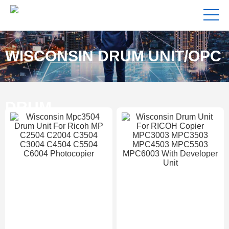
WISCONSIN DRUM UNIT/OPC
DRUM