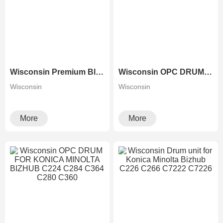
Wisconsin Premium Black Drum Unit for Ricoh Aficio MP 2554 3554 3054 4054 5054 6054 With Developer Unit
Wisconsin OPC DRUM FOR XEROX 3300 3370 3375 7535 7545
Wisconsin
Wisconsin
More
More