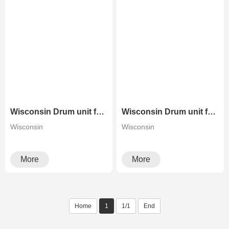
Wisconsin Drum unit for Konica Minolta Bizhub C258 C308 C368 C458 C558 C658
Wisconsin Drum unit for Konica Minolta Bizhub C284 C364 C454 C554 C654 C754
Wisconsin
Wisconsin
More
More
Home
1
1/1
End