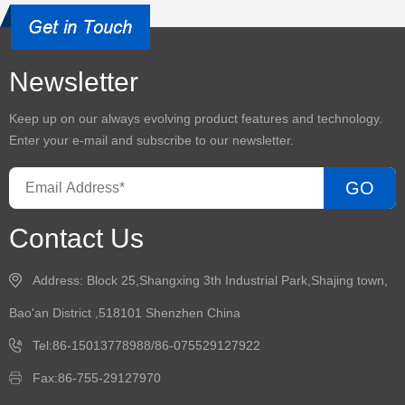
Newsletter
Keep up on our always evolving product features and technology.
Enter your e-mail and subscribe to our newsletter.
GO
Contact Us
Address: Block 25,Shangxing 3th Industrial Park,Shajing town,
Bao'an District ,518101 Shenzhen China
Tel:86-15013778988/86-075529127922
Fax:86-755-29127970