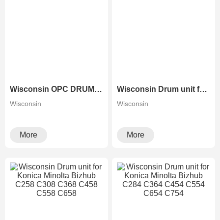
Wisconsin OPC DRUM FOR KONICA MINOLTA BIZHUB C224 C284 C364 C280 C360
Wisconsin Drum unit for Konica Minolta Bizhub C226 C266 C7222 C7226
Wisconsin
Wisconsin
More
More