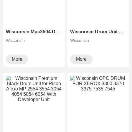
Wisconsin Mpc3504 Drum Unit For Ricoh MP C2504 C2004 C3504 C3004 C4504 C5504 C6004 Photocopier
Wisconsin Drum Unit For RICOH Copier MPC3003 MPC3503 MPC4503 MPC5503 MPC6003 With Developer Unit
Wisconsin
Wisconsin
More
More