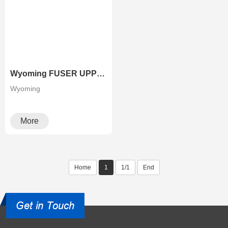
Wyoming FUSER UPPER ROLLER FOR RICOH COPIERS
Wyoming
More
Home
1
1/1
End