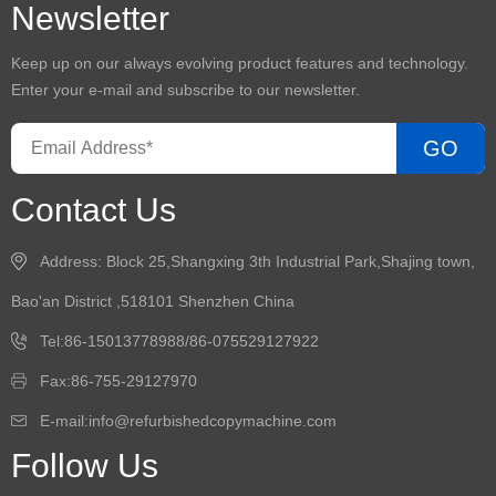
Newsletter
Keep up on our always evolving product features and technology.
Enter your e-mail and subscribe to our newsletter.
GO
Contact Us
Address: Block 25,Shangxing 3th Industrial Park,Shajing town,
Bao'an District ,518101 Shenzhen China
Tel:86-15013778988/86-075529127922
Fax:86-755-29127970
E-mail:info@refurbishedcopymachine.com
Follow Us