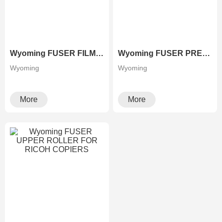
Wyoming FUSER FILM FOR XEROX COPIERS
Wyoming FUSER PRESSURE ROLLER FOR RICOH COPIERS
Wyoming
Wyoming
More
More