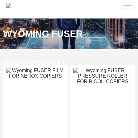
WYOMING FUSER
ROLLER/FILM