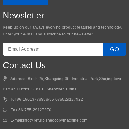
Newsletter
Keep up on our always evolving product features and technology.
Enter your e-mail and subscribe to our newsletter.
GO
Contact Us
Address: Block 25,Shangxing 3th Industrial Park,Shajing town,
Bao'an District ,518101 Shenzhen China
Tel:86-15013778988/86-075529127922
Fax:86-755-29127970
E-mail:info@refurbishedcopymachine.com