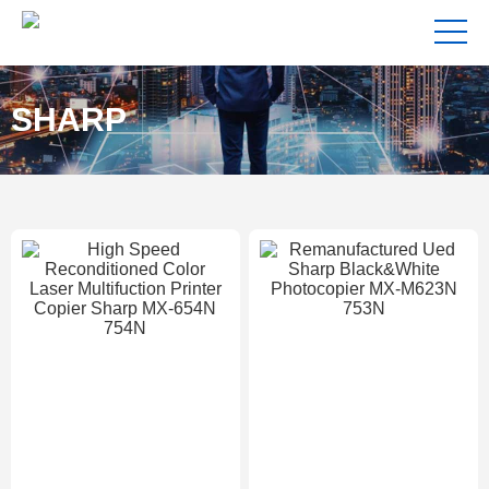
SHARP