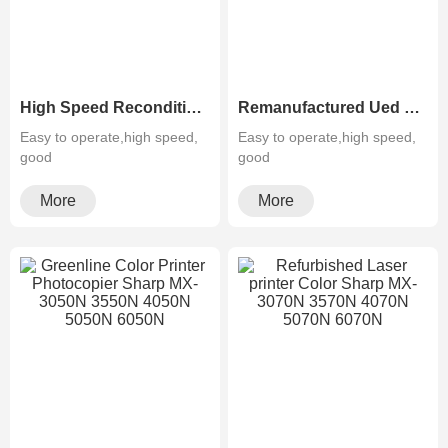
High Speed Reconditioned Color Laser Multifuction Printer Copier Sharp MX-654N 754N
Remanufactured Ued Sharp Black&White Photocopier MX-M623N 753N
Easy to operate,high speed,
Easy to operate,high speed,
good
good
quality,cheapMultifunctiona···
quality,cheapMultifunctiona···
More
More