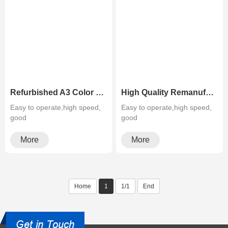
Refurbished A3 Color Laser Photocopier Sharp MX 4141N 5141N
High Quality Remanufactured Sharp MX 2640N 3140N 3640N Color Copier Machine
Easy to operate,high speed,
Easy to operate,high speed,
good
good
quality,cheapMultifunctiona···
quality,cheapMultifunctiona···
More
More
Home
1
1/1
End