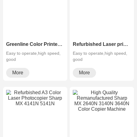
Greenline Color Printer Photocopier Sharp MX-3050N 3550N 4050N 5050N 6050N
Refurbished Laser printer Color Sharp MX- 3070N 3570N 4070N 5070N 6070N
Easy to operate,high speed,
Easy to operate,high speed,
good
good
quality,cheapMultifunctiona···
quality,cheapMultifunctiona···
More
More