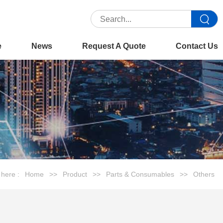
e
News
Request A Quote
Contact Us
 here :
Home
>>
Product
>>
Parts & Consumables
>>
Others