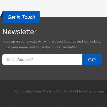
Newsletter
Keep up on our always evolving product features and technology.
Enter your e-mail and subscribe to our newsletter.
GO
Refurbished Copy Machine © 2022 - 2024 Refurbishedcopyma
Refurbished Copy Machine
Alabama
Alaska
Arizona
Arkansas
Maine
Maryland
Massachusetts
Michigan
Minnesota
Mississipp
Oklahoma
Oregon
Pennsylvania
Rhode Island
South Carolina