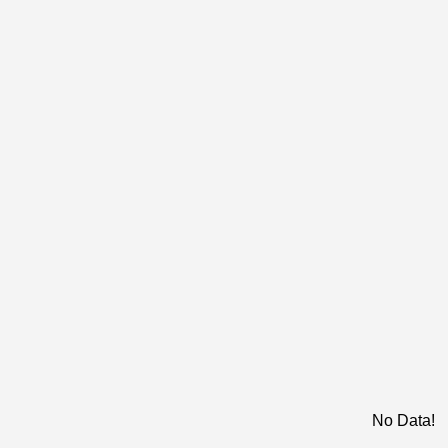
No Data!