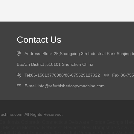
Contact Us
Address: Block 25,Shangxing 3th Industrial Park,Shajing 
Bao'an District ,518101 Shenzhen China
Tel:86-15013778988/86-075529127922
Fax:86-75
E-mail:info@refurbishedcopymachine.com
chine.com. All Rights Reserved.
California
Colorado
Connecticut
Delaware
Florida
Georgia
Haw
i
Missouri
Montana
Nebraska
Nevada
New Hampshire
New Je
South Dakota
Tennessee
Texas
Utah
Vermont
Virginia
Washing