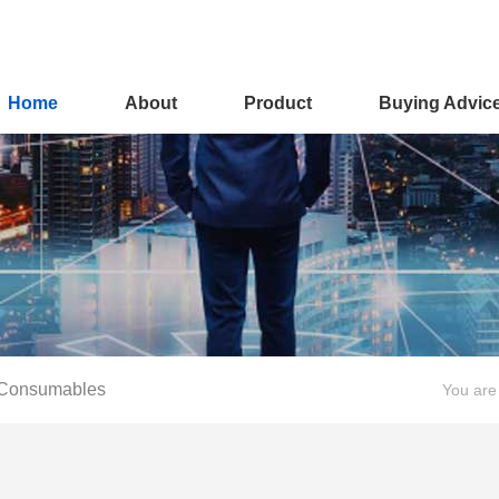
Home
About
Product
Buying Advic
 Consumables
You are