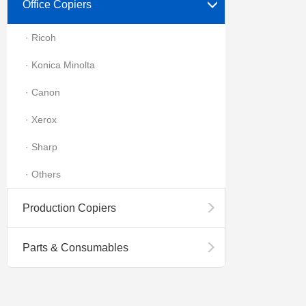
Office Copiers
· Ricoh
· Konica Minolta
· Canon
· Xerox
· Sharp
· Others
Production Copiers
Parts & Consumables