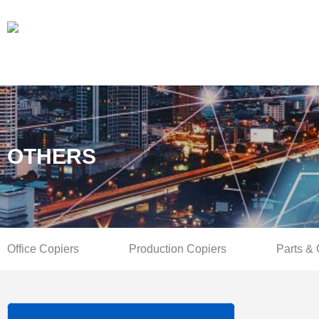
OTHERS
Office Copiers
Production Copiers
Parts &