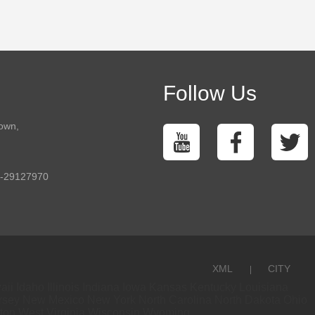
Follow Us
town,
5-29127970
XML
CITY
aii
Idaho
Illinois
Indiana
Iowa
Kansas
Kentucky
Louisiana
rsey
New Mexico
New York
North Carolina
North Dakota
Ohio
ton
West Virginia
Wisconsin
Wyoming