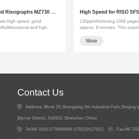
Refurbished Risographs MZ730 MZ770 MZ790 A3 Printer Duplicator
ate,high speed, good
130ppmAchieving 1000 pages 
pMultifunctional and high
approx. 8 minutes. This surpri
rapid···
More
Contact Us
Address: Block 25,Shangxing 3th Industrial Park,Shajing 
Bao'an District ,518101 Shenzhen China
Tel:86-15013778988/86-075529127922
Fax:86-75