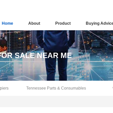
Home
About
Product
Buying Advic
FOR SALE NEAR ME
piers
Tennessee Parts & Consumables