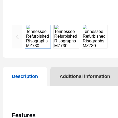
Description
Additional information
Features