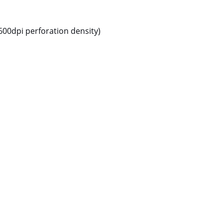
600dpi perforation density)