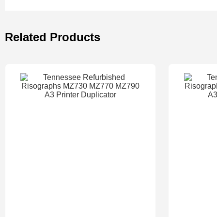
Related Products