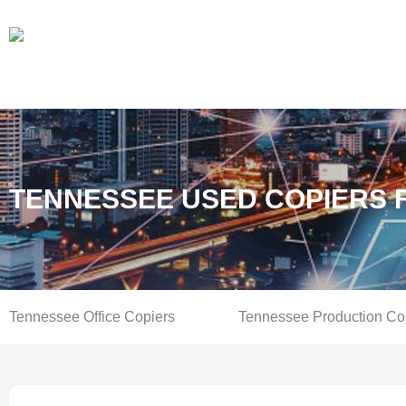
TENNESSEE USED COPIERS 
Tennessee Office Copiers
Tennessee Production Co