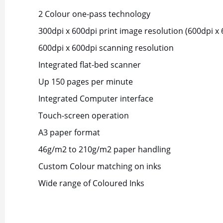
2 Colour one-pass technology
300dpi x 600dpi print image resolution (600dpi x 
600dpi x 600dpi scanning resolution
Integrated flat-bed scanner
Up 150 pages per minute
Integrated Computer interface
Touch-screen operation
A3 paper format
46g/m2 to 210g/m2 paper handling
Custom Colour matching on inks
Wide range of Coloured Inks