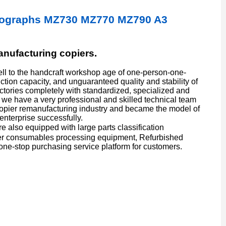
sographs MZ730 MZ770 MZ790 A3
manufacturing copiers.
l to the handcraft workshop age of one-person-one-
ion capacity, and unguaranteed quality and stability of
actories completely with standardized, specialized and
we have a very professional and skilled technical team
copier remanufacturing industry and became the model of
enterprise successfully.
also equipped with large parts classification
er consumables processing equipment, Refurbished
one-stop purchasing service platform for customers.