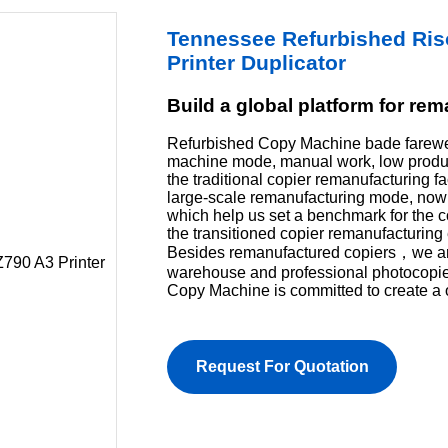
Tennessee Refurbished Ri
Printer Duplicator
Build a global platform for re
Refurbished Copy Machine bade farewel
machine mode, manual work, low product
the traditional copier remanufacturing f
large-scale remanufacturing mode, now 
which help us set a benchmark for the 
the transitioned copier remanufacturing 
Besides remanufactured copiers，we are 
warehouse and professional photocopi
Copy Machine is committed to create a 
Request For Quotation