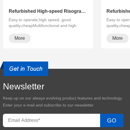
Refurbished High-speed Risograph Riso EZ RZ 370 570 670 970 A3 Digital Printer Duplicator
Easy to operate,high speed, good
Easy to oper
quality,cheapMultifunctional and high
quality,chea
configura···
configura···
More
More
Newsletter
Keep up on our always evolving product features and technology.
Enter your e-mail and subscribe to our newsletter.
GO