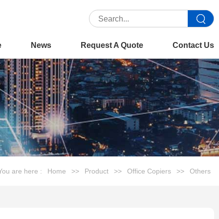
e
News
Request A Quote
Contact Us
You are here :
Home
>>
Product
>>
Office Copiers
>>
Others