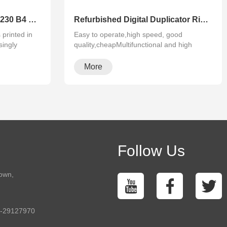
High Speed for RISO SF5230 B4 Printing Good Condition Risographs Duplicator
Refurbished Digital Duplicator Riso SF5130 A4 Size Duplicator Printer
printed in
Easy to operate,high speed, good
singly
quality,cheapMultifunctional and high
configura···
More
Follow Us
town,
5-29127970