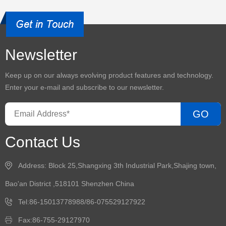
Newsletter
Keep up on our always evolving product features and technology.
Enter your e-mail and subscribe to our newsletter.
GO
Contact Us
Address: Block 25,Shangxing 3th Industrial Park,Shajing town,
Bao'an District ,518101 Shenzhen China
Tel:86-15013778988/86-075529127922
Fax:86-755-29127970