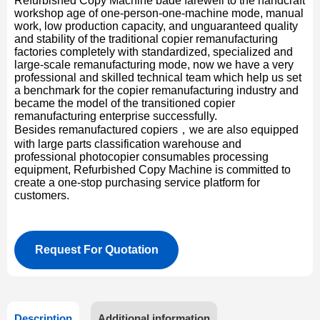
Refurbished Copy Machine bade farewell to the handcraft
workshop age of one-person-one-machine mode, manual
work, low production capacity, and unguaranteed quality
and stability of the traditional copier remanufacturing
factories completely with standardized, specialized and
large-scale remanufacturing mode, now we have a very
professional and skilled technical team which help us set
a benchmark for the copier remanufacturing industry and
became the model of the transitioned copier
remanufacturing enterprise successfully.
Besides remanufactured copiers，we are also equipped
with large parts classification warehouse and
professional photocopier consumables processing
equipment, Refurbished Copy Machine is committed to
create a one-stop purchasing service platform for
customers.
Request For Quotation
Description
Additional information