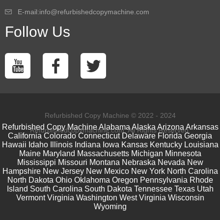
E-mail:info@refurbishedcopymachine.com
Follow Us
Refurbished Copy Machine © 2022 - 2024
Refurbished Copy Machine
Alabama
Alaska
Arizona
Arkansas
Refurbishedcopymachine.com. All Rights Reserved.
California
Colorado
Connecticut
Delaware
Florida
Georgia
Hawaii
Idaho
Illinois
Indiana
Iowa
Kansas
Kentucky
Louisiana
Maine
Maryland
Massachusetts
Michigan
Minnesota
Mississippi
Missouri
Montana
Nebraska
Nevada
New
Hampshire
New Jersey
New Mexico
New York
North Carolina
North Dakota
Ohio
Oklahoma
Oregon
Pennsylvania
Rhode
Island
South Carolina
South Dakota
Tennessee
Texas
Utah
Vermont
Virginia
Washington
West Virginia
Wisconsin
Wyoming