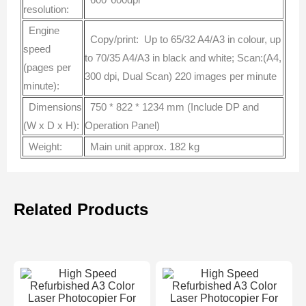
resolution:
Engine
Copy/print: Up to 65/32 A4/A3 in colour, up
speed
to 70/35 A4/A3 in black and white; Scan:(A4,
(pages per
300 dpi, Dual Scan) 220 images per minute
minute):
Dimensions
750 * 822 * 1234 mm (Include DP and
(W x D x H):
Operation Panel)
Weight:
Main unit approx. 182 kg
Related Products