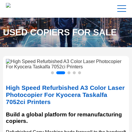
USED COPIERS FOR SALE
NEAR ME
High Speed Refurbished A3 Color Laser
Photocopier For Kyocera Taskalfa
7052ci Printers
Build a global platform for remanufacturing
copiers.