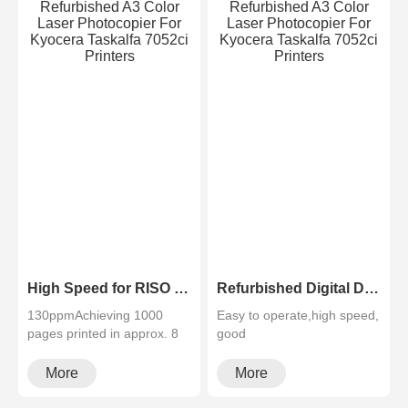
High Speed for RISO SF5230 B4 Printing Good Condition Risographs Duplicator
Refurbished Digital Duplicator Riso SF5130 A4 Size Duplicator Printer
130ppmAchieving 1000
Easy to operate,high speed,
pages printed in approx. 8
good
minutes. This surprisingly
quality,cheapMultifunctional
rapid···
and high configura···
More
More