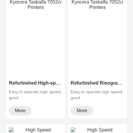
Refurbished High-speed Risograph Riso EZ RZ 370 570 670 970 A3 Digital Printer Duplicator
Refurbished Risographs MZ730 MZ770 MZ790 A3 Printer Duplicator
Easy to operate,high speed,
Easy to operate,high speed,
good
good
quality,cheapMultifunctional
quality,cheapMultifunctional
and high configura···
and high configura···
More
More