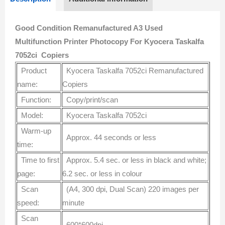
Good Condition Remanufactured A3 Used
Multifunction Printer Photocopy For Kyocera Taskalfa
7052ci Copiers
Product
Kyocera Taskalfa 7052ci Remanufactured
name:
Copiers
Function:
Copy/print/scan
Model:
Kyocera Taskalfa 7052ci
Warm-up
Approx. 44 seconds or less
time:
Time to first
Approx. 5.4 sec. or less in black and white;
page:
6.2 sec. or less in colour
Scan
(A4, 300 dpi, Dual Scan) 220 images per
speed:
minute
Scan
600*600dpi