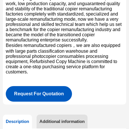
work, low production capacity, and unguaranteed quality
and stability of the traditional copier remanufacturing
factories completely with standardized, specialized and
large-scale remanufacturing mode, now we have a very
professional and skilled technical team which help us set
a benchmark for the copier remanufacturing industry and
became the model of the transitioned copier
remanufacturing enterprise successfully.
Besides remanufactured copiers，we are also equipped
with large parts classification warehouse and
professional photocopier consumables processing
equipment, Refurbished Copy Machine is committed to
create a one-stop purchasing service platform for
customers.
Request For Quotation
Description
Additional information