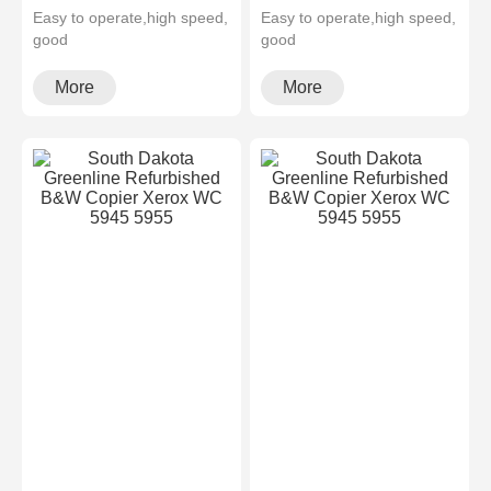
Easy to operate,high speed,
Easy to operate,high speed,
good
good
quality,cheapMultifunctional
quality,cheapMultifunctional
and high configura···
and high configura···
More
More