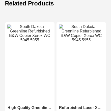
Related Products
High Quality Greenline Color Laser Copy Machine Photocopier Xerox ApeosPort-V C3375 C4475 C5575 C6675 C7775
Refurbished Laser Xerox AltaLink Color Multifunction Printer C8030/C8035/ C8045/C8055/C8070