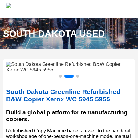
SOUTH DAKOTA USED
COPIERS FOR SALE NEAR
South Dakota Greenline Refurbished
ME
B&W Copier Xerox WC 5945 5955
Build a global platform for remanufacturing
copiers.
Refurbished Copy Machine bade farewell to the handcraft
workshop age of one-person-one-machine mode, manual