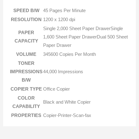
SPEED B/W
45 Pages Per Minute
RESOLUTION
1200 x 1200 dpi
Single 2,000 Sheet Paper DrawerSingle
PAPER
1,600 Sheet Paper DrawerDual 500 Sheet
CAPACITY
Paper Drawer
VOLUME
345600 Copies Per Month
TONER
IMPRESSIONS
44,000 Impressions
B/W
COPIER TYPE
Office Copier
COLOR
Black and White Copier
CAPABILITY
PROPERTIES
Copier-Printer-Scan-fax