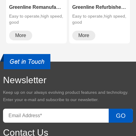
Greenline Remanufactured Color MFP XEROX C60 C70
Greenline Refurbished B&W Copier Xerox WC 5945 5955
Easy to operate,high speed,
Easy to operate,high speed,
good
good
quality,cheapMultifunctional
quality,cheapMultifunctional
and high configura···
and high configura···
More
More
Newsletter
Keep up on our always evolving product features and technology.
Enter your e-mail and subscribe to our newsletter.
GO
Contact Us