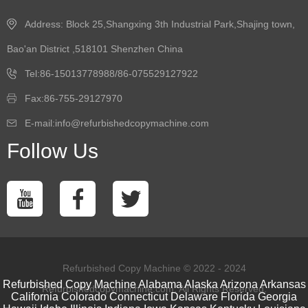
Address: Block 25,Shangxing 3th Industrial Park,Shajing town,
Bao'an District ,518101 Shenzhen China
Tel:86-15013778988/86-075529127922
Fax:86-755-29127970
E-mail:info@refurbishedcopymachine.com
Follow Us
Refurbished Copy Machine © 2022 - 2024
Refurbished Copy Machine
Alabama
Alaska
Arizona
Arkansas
Refurbishedcopymachine.com. All Rights Reserved.
California
Colorado
Connecticut
Delaware
Florida
Georgia