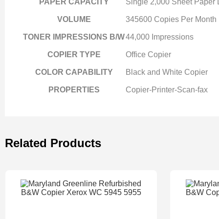
PAPER CAPACITY
Single 2,000 Sheet Paper
VOLUME
345600 Copies Per Month
TONER IMPRESSIONS B/W
44,000 Impressions
COPIER TYPE
Office Copier
COLOR CAPABILITY
Black and White Copier
PROPERTIES
Copier-Printer-Scan-fax
Related Products