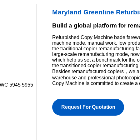
Maryland Greenline Refurb
Build a global platform for re
Refurbished Copy Machine bade farewel
machine mode, manual work, low product
the traditional copier remanufacturing f
large-scale remanufacturing mode, now 
which help us set a benchmark for the 
the transitioned copier remanufacturing 
Besides remanufactured copiers，we are 
warehouse and professional photocopi
Copy Machine is committed to create a 
Request For Quotation