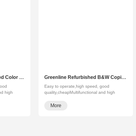
Greenline Remanufactured Color MFP XEROX C60 C70
Greenline Refurbished B&W Copier Xerox WC 5945 5955
good
Easy to operate,high speed, good
nd high
quality,cheapMultifunctional and high
configura···
More