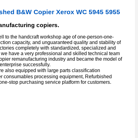
ished B&W Copier Xerox WC 5945 5955
manufacturing copiers.
l to the handcraft workshop age of one-person-one-
ion capacity, and unguaranteed quality and stability of
actories completely with standardized, specialized and
we have a very professional and skilled technical team
copier remanufacturing industry and became the model of
enterprise successfully.
also equipped with large parts classification
er consumables processing equipment, Refurbished
one-stop purchasing service platform for customers.