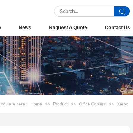
e
News
Request A Quote
Contact Us
You are here :
Home
>>
Product
>>
Office Copiers
>>
Xerox