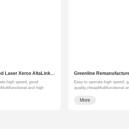
Refurbished Laser Xerox AltaLink Color Multifunction Printer C8030/C8035/ C8045/C8055/C8070
ate,high speed, good
Easy to operate,high speed, 
pMultifunctional and high
quality,cheapMultifunctional a
configura···
More