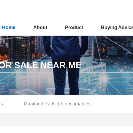
Home
About
Product
Buying Advic
OR SALE NEAR ME
rs
Maryland Parts & Consumables