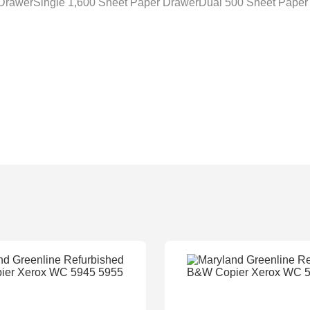
 DrawerSingle 1,600 Sheet Paper DrawerDual 500 Sheet Paper