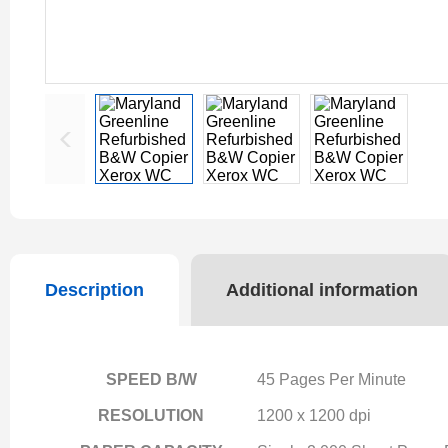
Description
Additional information
SPEED B/W
45 Pages Per Minute
RESOLUTION
1200 x 1200 dpi