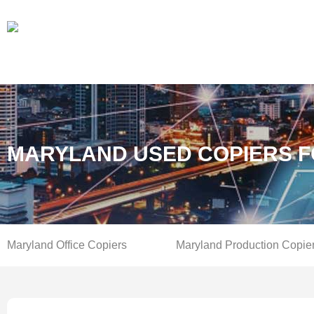
MARYLAND USED COPIERS F
Maryland Office Copiers
Maryland Production Copie