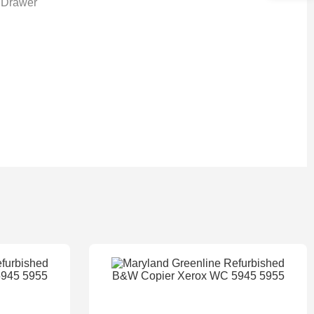
 Drawer