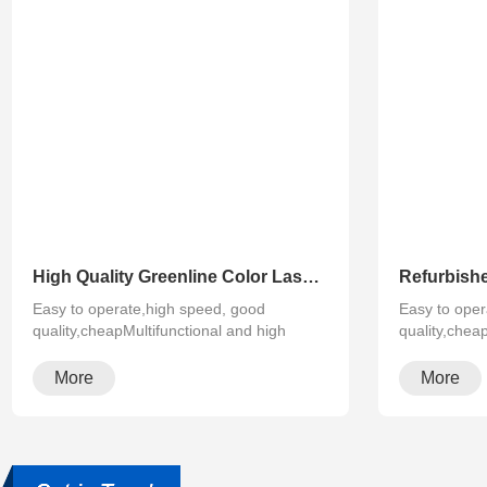
High Quality Greenline Color Laser Copy Machine Photocopier Xerox ApeosPort-V C3375 C4475 C5575 C6675 C7775
Easy to operate,high speed, good
Easy to oper
quality,cheapMultifunctional and high
quality,chea
configura···
configura···
More
More