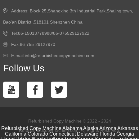
Address: Block 25,Shangxing 3th Industrial Park,Shajing town,
Bao'an District ,518101 Shenzhen China
Tel:86-15013778988/86-075529127922
Fax:86-755-29127970
E-mail:info@refurbishedcopymachine.com
Follow Us
Refurbished Copy Machine © 2022 - 2024
Refurbished Copy Machine
Alabama
Alaska
Arizona
Arkansas
Refurbishedcopymachine.com. All Rights Reserved.
California
Colorado
Connecticut
Delaware
Florida
Georgia