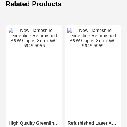
Related Products
High Quality Greenline Color Laser Copy Machine Photocopier Xerox ApeosPort-V C3375 C4475 C5575 C6675 C7775
Refurbished Laser Xerox AltaLink Color Multifunction Printer C8030/C8035/ C8045/C8055/C8070