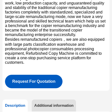
work, low production capacity, and unguaranteed quality
and stability of the traditional copier remanufacturing
factories completely with standardized, specialized and
large-scale remanufacturing mode, now we have a very
professional and skilled technical team which help us set
a benchmark for the copier remanufacturing industry and
became the model of the transitioned copier
remanufacturing enterprise successfully.
Besides remanufactured copiers，we are also equipped
with large parts classification warehouse and
professional photocopier consumables processing
equipment, Refurbished Copy Machine is committed to
create a one-stop purchasing service platform for
customers.
Request For Quotation
Description
Additional information