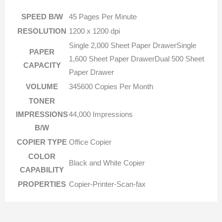
SPEED B/W
45 Pages Per Minute
RESOLUTION
1200 x 1200 dpi
Single 2,000 Sheet Paper DrawerSingle
PAPER
1,600 Sheet Paper DrawerDual 500 Sheet
CAPACITY
Paper Drawer
VOLUME
345600 Copies Per Month
TONER
IMPRESSIONS
44,000 Impressions
B/W
COPIER TYPE
Office Copier
COLOR
Black and White Copier
CAPABILITY
PROPERTIES
Copier-Printer-Scan-fax