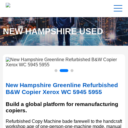
NEW HAMPSHIRE USED
COPIERS FOR SALE NEAR
New Hampshire Greenline Refurbished
ME
B&W Copier Xerox WC 5945 5955
Build a global platform for remanufacturing
copiers.
Refurbished Copy Machine bade farewell to the handcraft
workshop age of one-person-one-machine mode, manual