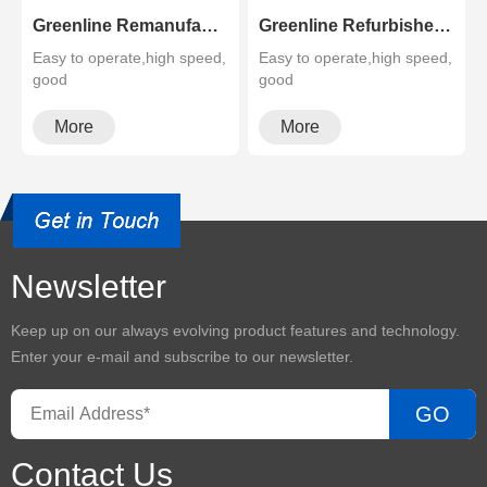
Greenline Remanufactured Color MFP XEROX C60 C70
Greenline Refurbished B&W Copier Xerox WC 5945 5955
Easy to operate,high speed,
Easy to operate,high speed,
good
good
quality,cheapMultifunctional
quality,cheapMultifunctional
and high configura···
and high configura···
More
More
Newsletter
Keep up on our always evolving product features and technology.
Enter your e-mail and subscribe to our newsletter.
GO
Contact Us