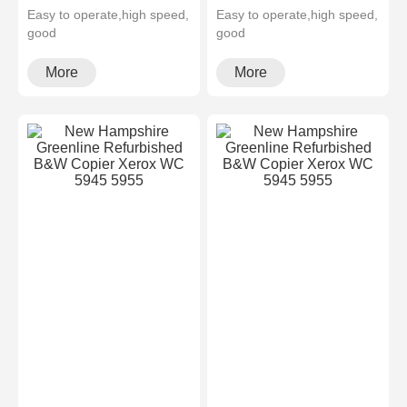
Easy to operate,high speed,
Easy to operate,high speed,
good
good
quality,cheapMultifunctional
quality,cheapMultifunctional
and high configura···
and high configura···
More
More