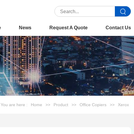
e
News
Request A Quote
Contact Us
You are here :
Home
>>
Product
>>
Office Copiers
>>
Xerox