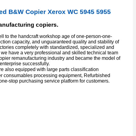
hed B&W Copier Xerox WC 5945 5955
manufacturing copiers.
l to the handcraft workshop age of one-person-one-
ion capacity, and unguaranteed quality and stability of
actories completely with standardized, specialized and
we have a very professional and skilled technical team
copier remanufacturing industry and became the model of
enterprise successfully.
also equipped with large parts classification
er consumables processing equipment, Refurbished
one-stop purchasing service platform for customers.