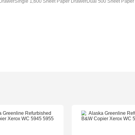
 DrawerSingle 1,600 Sheet Paper DrawerDual 500 Sheet Paper