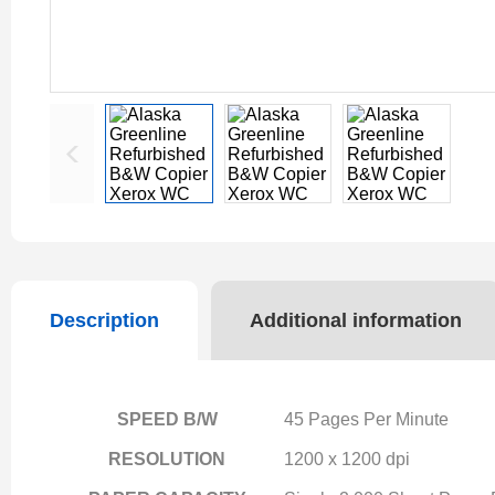
Description
Additional information
SPEED B/W
45 Pages Per Minute
RESOLUTION
1200 x 1200 dpi