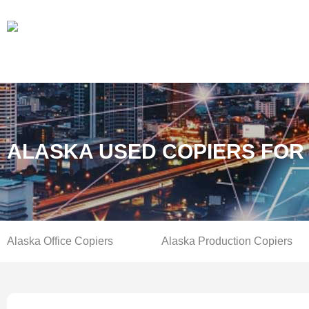
ALASKA USED COPIERS FOR
Alaska Office Copiers
Alaska Production Copiers