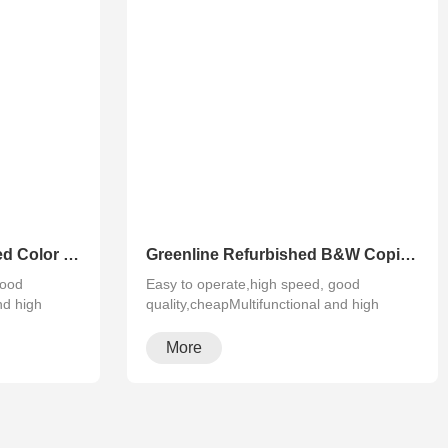
Greenline Remanufactured Color MFP XEROX C60 C70
Greenline Refurbished B&W Copier Xerox WC 5945 5955
good
Easy to operate,high speed, good
nd high
quality,cheapMultifunctional and high
configura···
More