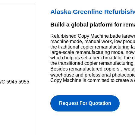
Alaska Greenline Refurbis
Build a global platform for re
Refurbished Copy Machine bade farewel
machine mode, manual work, low product
the traditional copier remanufacturing f
large-scale remanufacturing mode, now 
which help us set a benchmark for the 
the transitioned copier remanufacturing 
Besides remanufactured copiers，we are 
warehouse and professional photocopi
Copy Machine is committed to create a 
Request For Quotation