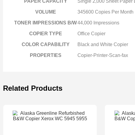
PAPER CAPACITY
Single 2,000 Sheet Paper
VOLUME
345600 Copies Per Month
TONER IMPRESSIONS B/W
44,000 Impressions
COPIER TYPE
Office Copier
COLOR CAPABILITY
Black and White Copier
PROPERTIES
Copier-Printer-Scan-fax
Related Products