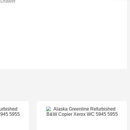
 Drawer