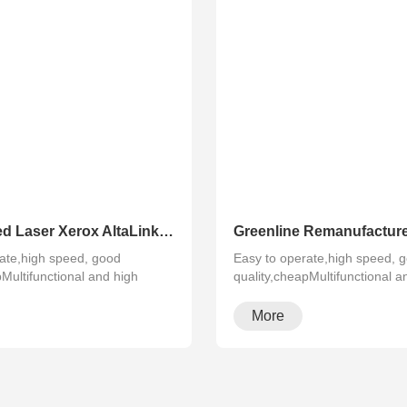
Refurbished Laser Xerox AltaLink Color Multifunction Printer C8030/C8035/ C8045/C8055/C8070
ate,high speed, good
Easy to operate,high speed, 
pMultifunctional and high
quality,cheapMultifunctional a
configura···
More