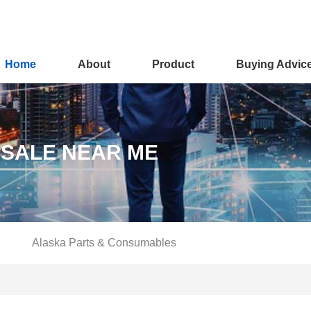
Home
About
Product
Buying Advic
 SALE NEAR ME
Alaska Parts & Consumables