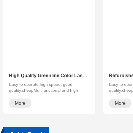
High Quality Greenline Color Laser Copy Machine Photocopier Xerox ApeosPort-V C3375 C4475 C5575 C6675 C7775
Easy to operate,high speed, good
Easy to oper
quality,cheapMultifunctional and high
quality,chea
configura···
configura···
More
More