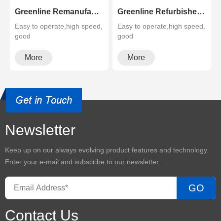
Greenline Remanufactured Color MFP XEROX C60 C70
Greenline Refurbished B&W Copier Xerox WC 5945 5955
Easy to operate,high speed,
Easy to operate,high speed,
good
good
quality,cheapMultifunctional
quality,cheapMultifunctional
and high configura···
and high configura···
More
More
Newsletter
Keep up on our always evolving product features and technology.
Enter your e-mail and subscribe to our newsletter.
GO
Contact Us