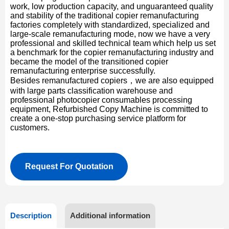
work, low production capacity, and unguaranteed quality
and stability of the traditional copier remanufacturing
factories completely with standardized, specialized and
large-scale remanufacturing mode, now we have a very
professional and skilled technical team which help us set
a benchmark for the copier remanufacturing industry and
became the model of the transitioned copier
remanufacturing enterprise successfully.
Besides remanufactured copiers，we are also equipped
with large parts classification warehouse and
professional photocopier consumables processing
equipment, Refurbished Copy Machine is committed to
create a one-stop purchasing service platform for
customers.
Request For Quotation
Description
Additional information