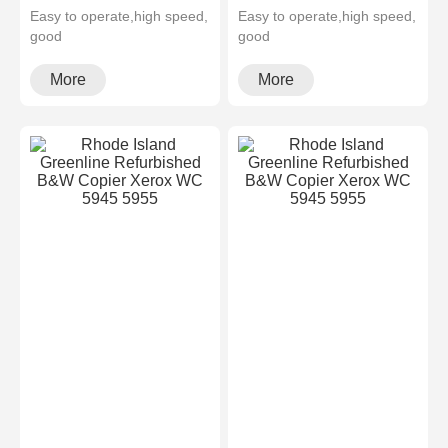
Easy to operate,high speed,
Easy to operate,high speed,
good
good
quality,cheapMultifunctional
quality,cheapMultifunctional
and high configura···
and high configura···
More
More