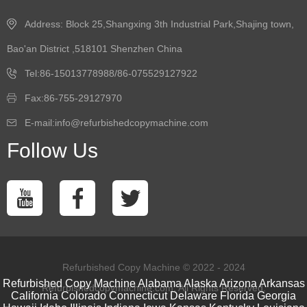
Address: Block 25,Shangxing 3th Industrial Park,Shajing town,
Bao'an District ,518101 Shenzhen China
Tel:86-15013778988/86-075529127922
Fax:86-755-29127970
E-mail:info@refurbishedcopymachine.com
Follow Us
Refurbished Copy Machine © 2022 - 2024
Refurbished Copy Machine
Alabama
Alaska
Arizona
Arkansas
Refurbishedcopymachine.com. All Rights Reserved.
California
Colorado
Connecticut
Delaware
Florida
Georgia