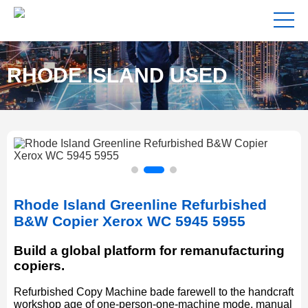
RHODE ISLAND USED
COPIERS FOR SALE NEAR
Rhode Island Greenline Refurbished
ME
B&W Copier Xerox WC 5945 5955
Build a global platform for remanufacturing
copiers.
Refurbished Copy Machine bade farewell to the handcraft
workshop age of one-person-one-machine mode, manual