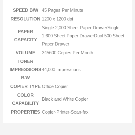
SPEED B/W
45 Pages Per Minute
RESOLUTION
1200 x 1200 dpi
Single 2,000 Sheet Paper DrawerSingle
PAPER
1,600 Sheet Paper DrawerDual 500 Sheet
CAPACITY
Paper Drawer
VOLUME
345600 Copies Per Month
TONER
IMPRESSIONS
44,000 Impressions
B/W
COPIER TYPE
Office Copier
COLOR
Black and White Copier
CAPABILITY
PROPERTIES
Copier-Printer-Scan-fax