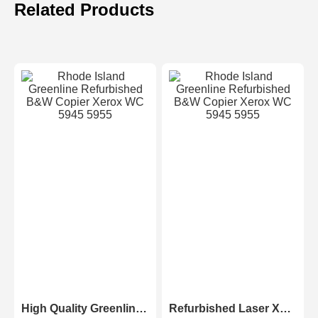
Related Products
High Quality Greenline Color Laser Copy Machine Photocopier Xerox ApeosPort-V C3375 C4475 C5575 C6675 C7775
Refurbished Laser Xerox AltaLink Color Multifunction Printer C8030/C8035/ C8045/C8055/C8070