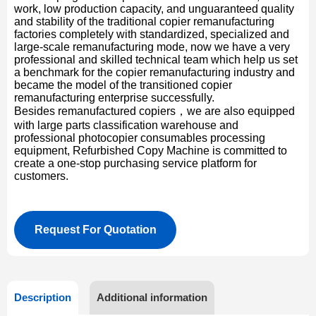
work, low production capacity, and unguaranteed quality
and stability of the traditional copier remanufacturing
factories completely with standardized, specialized and
large-scale remanufacturing mode, now we have a very
professional and skilled technical team which help us set
a benchmark for the copier remanufacturing industry and
became the model of the transitioned copier
remanufacturing enterprise successfully.
Besides remanufactured copiers，we are also equipped
with large parts classification warehouse and
professional photocopier consumables processing
equipment, Refurbished Copy Machine is committed to
create a one-stop purchasing service platform for
customers.
Request For Quotation
Description
Additional information