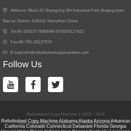
Address: Block 25,Shangxing 3th Industrial Park,Shajing town,
Bao'an District ,518101 Shenzhen China
Tel:86-15013778988/86-075529127922
Fax:86-755-29127970
E-mail:info@refurbishedcopymachine.com
Follow Us
Refurbished Copy Machine © 2022 - 2024
Refurbished Copy Machine
Alabama
Alaska
Arizona
Arkansas
Refurbishedcopymachine.com. All Rights Reserved.
California
Colorado
Connecticut
Delaware
Florida
Georgia