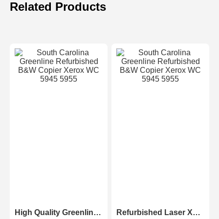
Related Products
High Quality Greenline Color Laser Copy Machine Photocopier Xerox ApeosPort-V C3375 C4475 C5575 C6675 C7775
Refurbished Laser Xerox AltaLink Color Multifunction Printer C8030/C8035/ C8045/C8055/C8070