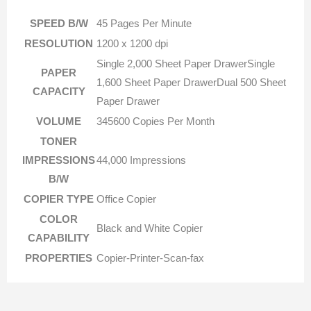
SPEED B/W
45 Pages Per Minute
RESOLUTION
1200 x 1200 dpi
Single 2,000 Sheet Paper DrawerSingle
PAPER
1,600 Sheet Paper DrawerDual 500 Sheet
CAPACITY
Paper Drawer
VOLUME
345600 Copies Per Month
TONER
IMPRESSIONS
44,000 Impressions
B/W
COPIER TYPE
Office Copier
COLOR
Black and White Copier
CAPABILITY
PROPERTIES
Copier-Printer-Scan-fax