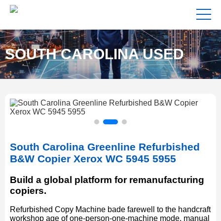
SOUTH CAROLINA USED
COPIERS FOR SALE NEAR
South Carolina Greenline Refurbished
ME
B&W Copier Xerox WC 5945 5955
Build a global platform for remanufacturing
copiers.
Refurbished Copy Machine bade farewell to the handcraft
workshop age of one-person-one-machine mode, manual