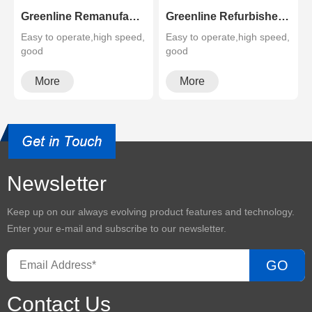
Greenline Remanufactured Color MFP XEROX C60 C70
Greenline Refurbished B&W Copier Xerox WC 5945 5955
Easy to operate,high speed,
Easy to operate,high speed,
good
good
quality,cheapMultifunctional
quality,cheapMultifunctional
and high configura···
and high configura···
More
More
Newsletter
Keep up on our always evolving product features and technology.
Enter your e-mail and subscribe to our newsletter.
GO
Contact Us