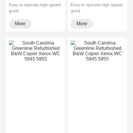
Easy to operate,high speed,
Easy to operate,high speed,
good
good
quality,cheapMultifunctional
quality,cheapMultifunctional
and high configura···
and high configura···
More
More