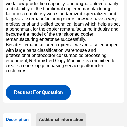
work, low production capacity, and unguaranteed quality
and stability of the traditional copier remanufacturing
factories completely with standardized, specialized and
large-scale remanufacturing mode, now we have a very
professional and skilled technical team which help us set
a benchmark for the copier remanufacturing industry and
became the model of the transitioned copier
remanufacturing enterprise successfully.
Besides remanufactured copiers，we are also equipped
with large parts classification warehouse and
professional photocopier consumables processing
equipment, Refurbished Copy Machine is committed to
create a one-stop purchasing service platform for
customers.
Request For Quotation
Description
Additional information