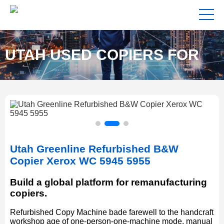
UTAH USED COPIERS FOR
SALE NEAR ME
Utah Greenline Refurbished B&W
Copier Xerox WC 5945 5955
Build a global platform for remanufacturing
copiers.
Refurbished Copy Machine bade farewell to the handcraft
workshop age of one-person-one-machine mode, manual