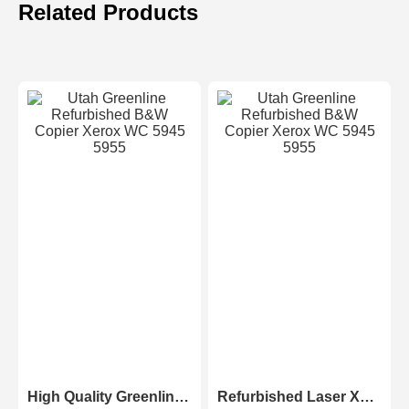
Related Products
High Quality Greenline Color Laser Copy Machine Photocopier Xerox ApeosPort-V C3375 C4475 C5575 C6675 C7775
Refurbished Laser Xerox AltaLink Color Multifunction Printer C8030/C8035/ C8045/C8055/C8070