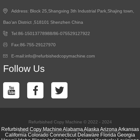
Address: Block 25,Shangxing 3th Industrial Park,Shajing town,
Bao'an District ,518101 Shenzhen China
Tel:86-15013778988/86-075529127922
Fax:86-755-29127970
E-mail:info@refurbishedcopymachine.com
Follow Us
Refurbished Copy Machine © 2022 - 2024
Refurbished Copy Machine
Alabama
Alaska
Arizona
Arkansas
Refurbishedcopymachine.com. All Rights Reserved.
California
Colorado
Connecticut
Delaware
Florida
Georgia