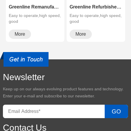
Greenline Remanufactured Color MFP XEROX C60 C70
Greenline Refurbished B&W Copier Xerox WC 5945 5955
Easy to operate,high speed,
Easy to operate,high speed,
good
good
quality,cheapMultifunctional
quality,cheapMultifunctional
and high configura···
and high configura···
More
More
Newsletter
Keep up on our always evolving product features and technology.
Enter your e-mail and subscribe to our newsletter.
GO
Contact Us