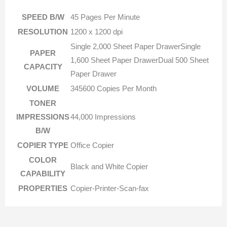
SPEED B/W
45 Pages Per Minute
RESOLUTION
1200 x 1200 dpi
Single 2,000 Sheet Paper DrawerSingle
PAPER
1,600 Sheet Paper DrawerDual 500 Sheet
CAPACITY
Paper Drawer
VOLUME
345600 Copies Per Month
TONER
IMPRESSIONS
44,000 Impressions
B/W
COPIER TYPE
Office Copier
COLOR
Black and White Copier
CAPABILITY
PROPERTIES
Copier-Printer-Scan-fax