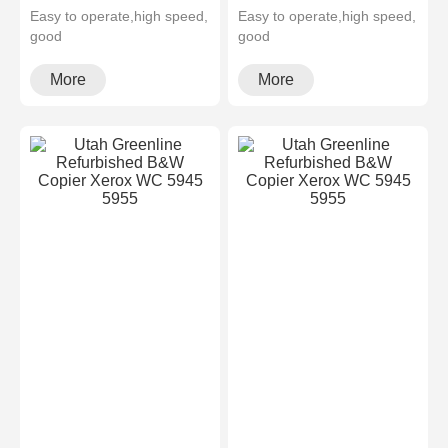
Easy to operate,high speed,
Easy to operate,high speed,
good
good
quality,cheapMultifunctional
quality,cheapMultifunctional
and high configura···
and high configura···
More
More